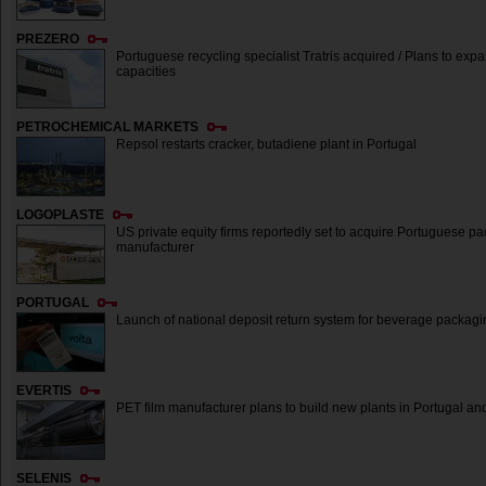
PREZERO
Portuguese recycling specialist Tratris acquired / Plans to expa
capacities
PETROCHEMICAL MARKETS
Repsol restarts cracker, butadiene plant in Portugal
LOGOPLASTE
US private equity firms reportedly set to acquire Portuguese p
manufacturer
PORTUGAL
Launch of national deposit return system for beverage packagi
EVERTIS
PET film manufacturer plans to build new plants in Portugal an
SELENIS