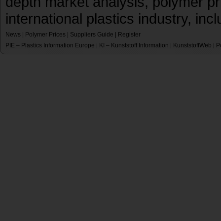
depth market analysis, polymer pr
international plastics industry, inc
News
|
Polymer Prices
|
Suppliers Guide
|
Register
PIE – Plastics Information Europe
KI – Kunststoff Information
KunststoffWeb
P
|
|
|