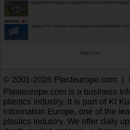
Capacity for bio-based co-polyesters to be doubled in Portugal
ERCROS
Spanish PVC producer rejects takeover bid from Bondalti / Net
Page 1 of 18
© 2001-2026 Plasteurope.com |
Plasteurope.com is a business inf
plastics industry. It is part of KI 
Information Europe, one of the le
plastics industry. We offer daily 