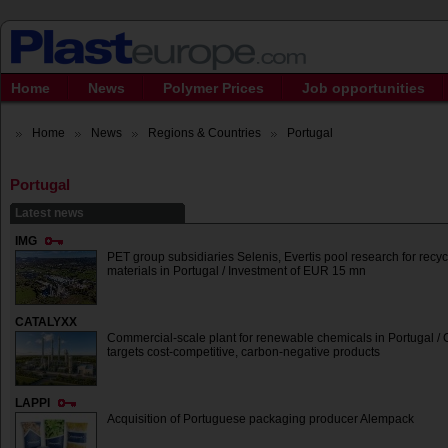
Home
News
Polymer Prices
Job opportunities
Home
News
Regions & Countries
Portugal
Portugal
Latest news
IMG
PET group subsidiaries Selenis, Evertis pool research for recy
materials in Portugal / Investment of EUR 15 mn
CATALYXX
Commercial-scale plant for renewable chemicals in Portugal /
targets cost-competitive, carbon-negative products
LAPPI
Acquisition of Portuguese packaging producer Alempack