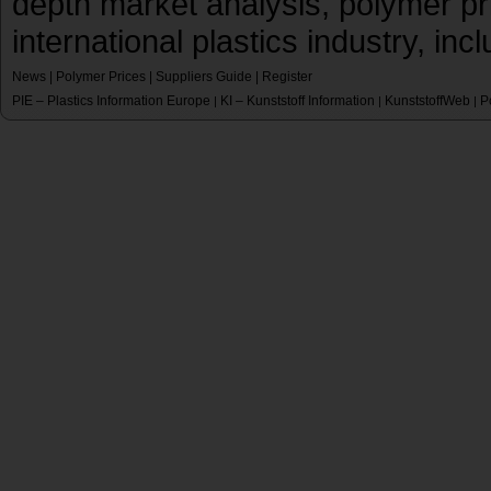
depth market analysis, polymer pr
international plastics industry, inc
News
|
Polymer Prices
|
Suppliers Guide
|
Register
PIE – Plastics Information Europe
KI – Kunststoff Information
KunststoffWeb
P
|
|
|