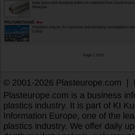
India plans anti-dumping duties on materials from Saudi Arabi
Malaysia
POLYURETHANE
Polyether polyols: EU launches anti-dumping investigation into
China
Page 1 of 92
© 2001-2026 Plasteurope.com |
Plasteurope.com is a business inf
plastics industry. It is part of KI 
Information Europe, one of the le
plastics industry. We offer daily 