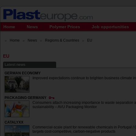
Home
News
Polymer Prices
Job opportunities
Home
News
Regions & Countries
EU
EU
Latest news
GERMAN ECONOMY
Improved expectations continue to brighten business climate in 
PACKAGING GERMANY
Consumers attach increasing importance to waste separation 
sustainability – AVU Packaging Monitor
CATALYXX
Commercial-scale plant for renewable chemicals in Portugal /
targets cost-competitive, carbon-negative products