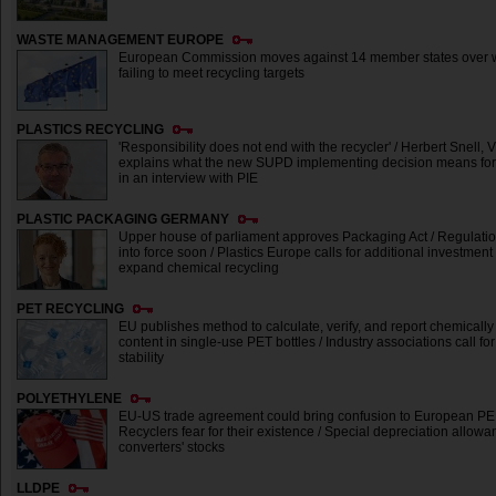
WASTE MANAGEMENT EUROPE
European Commission moves against 14 member states over w
failing to meet recycling targets
PLASTICS RECYCLING
'Responsibility does not end with the recycler' / Herbert Snell, 
explains what the new SUPD implementing decision means for 
in an interview with PIE
PLASTIC PACKAGING GERMANY
Upper house of parliament approves Packaging Act / Regulati
into force soon / Plastics Europe calls for additional investment
expand chemical recycling
PET RECYCLING
EU publishes method to calculate, verify, and report chemically
content in single-use PET bottles / Industry associations call f
stability
POLYETHYLENE
EU-US trade agreement could bring confusion to European PE 
Recyclers fear for their existence / Special depreciation allow
converters' stocks
LLDPE