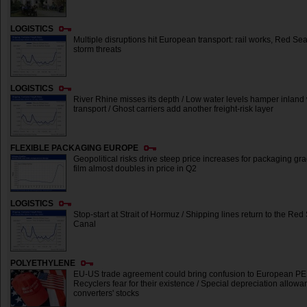
LOGISTICS
Multiple disruptions hit European transport: rail works, Red Se
storm threats
LOGISTICS
River Rhine misses its depth / Low water levels hamper inlan
transport / Ghost carriers add another freight-risk layer
FLEXIBLE PACKAGING EUROPE
Geopolitical risks drive steep price increases for packaging g
film almost doubles in price in Q2
LOGISTICS
Stop-start at Strait of Hormuz / Shipping lines return to the R
Canal
POLYETHYLENE
EU-US trade agreement could bring confusion to European PE 
Recyclers fear for their existence / Special depreciation allow
converters' stocks