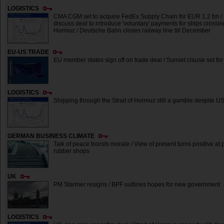
LOGISTICS
CMA CGM set to acquire FedEx Supply Chain for EUR 1.2 bn /
discuss deal to introduce 'voluntary' payments for ships crossing
Hormuz / Deutsche Bahn closes railway line till December
EU-US TRADE
EU member states sign off on trade deal / Sunset clause set fo
LOGISTICS
Shipping through the Strait of Hormuz still a gamble despite U
GERMAN BUSINESS CLIMATE
Talk of peace boosts morale / View of present turns positive at p
rubber shops
UK
PM Starmer resigns / BPF outlines hopes for new government
LOGISTICS