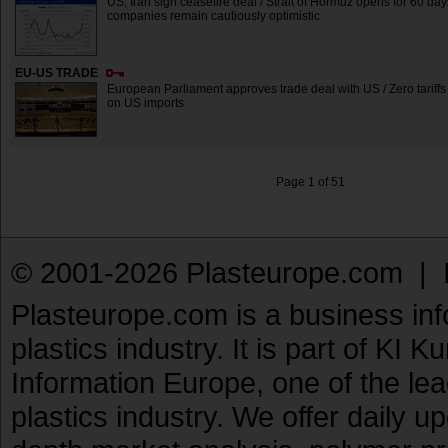
US, Iran sign ceasefire deal / Strait of Hormuz opens for 60 day
companies remain cautiously optimistic
EU-US TRADE
European Parliament approves trade deal with US / Zero tariffs 
on US imports
Page 1 of 51
© 2001-2026 Plasteurope.com |
Plasteurope.com is a business inf
plastics industry. It is part of KI 
Information Europe, one of the le
plastics industry. We offer daily 