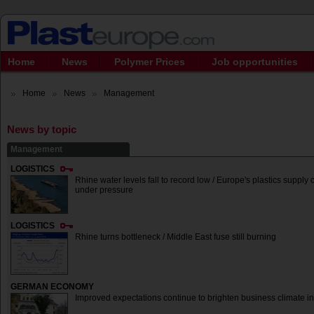
Home
News
Polymer Prices
Job opportunities
Home
News
Management
News by topic
Management
LOGISTICS
Rhine water levels fall to record low / Europe's plastics suppl
under pressure
LOGISTICS
Rhine turns bottleneck / Middle East fuse still burning
GERMAN ECONOMY
Improved expectations continue to brighten business climate in 