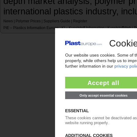
depth market analysis, polymer pr
international plastics industry, inc
News
|
Polymer Prices
|
Suppliers Guide
|
Register
PIE – Plastics Information Europe
KI – Kunststoff Information
KunststoffWeb
P
|
|
|