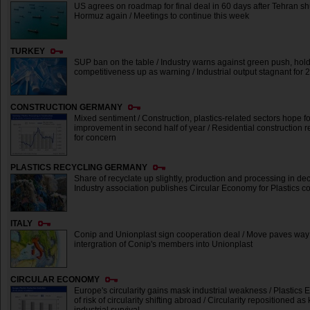
US agrees on roadmap for final deal in 60 days after Tehran shut
Hormuz again / Meetings to continue this week
TURKEY
SUP ban on the table / Industry warns against green push, hol
competitiveness up as warning / Industrial output stagnant for
CONSTRUCTION GERMANY
Mixed sentiment / Construction, plastics-related sectors hope fo
improvement in second half of year / Residential construction
for concern
PLASTICS RECYCLING GERMANY
Share of recyclate up slightly, production and processing in dec
Industry association publishes Circular Economy for Plastics co
ITALY
Conip and Unionplast sign cooperation deal / Move paves way 
intergration of Conip's members into Unionplast
CIRCULAR ECONOMY
Europe's circularity gains mask industrial weakness / Plastics
of risk of circularity shifting abroad / Circularity repositioned as 