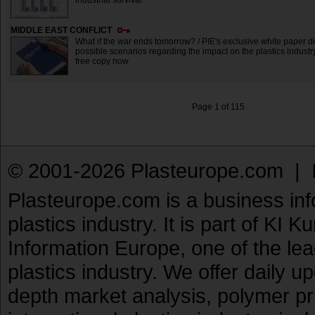
industrial survival
MIDDLE EAST CONFLICT
What if the war ends tomorrow? / PIE's exclusive white paper d
possible scenarios regarding the impact on the plastics industry
free copy now
Page 1 of 115
© 2001-2026 Plasteurope.com |
Plasteurope.com is a business inf
plastics industry. It is part of KI 
Information Europe, one of the le
plastics industry. We offer daily 
depth market analysis, polymer pr