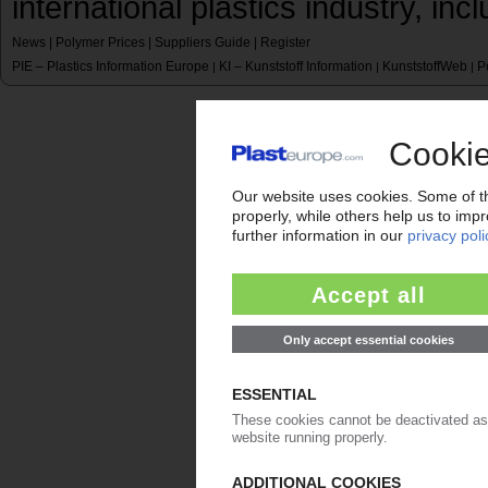
international plastics industry, inc
News
|
Polymer Prices
|
Suppliers Guide
|
Register
PIE – Plastics Information Europe
KI – Kunststoff Information
KunststoffWeb
P
|
|
|