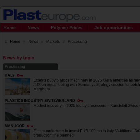
Home
News
Polymer Prices
Job opportunities
Home
News
Markets
Processing
News by topic
Processing
ITALY
Exports buoy plastics machinery in 2025 / Asia emerges as ne
/ US on equal footing with Germany / Strategy session for petc
Marghera
PLASTICS INDUSTRY SWITZWERLAND
Modest recovery in 2025 led by processors – Kunststoff.Swiss 
MANUCOR
Film manufacturer to invest EUR 100 mn in Italy / Additional Br
production line planned