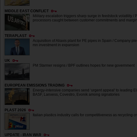
MIDDLE EAST CONFLICT
Military escalation triggers sharp surge in feedstock volatility / P
processors caught between customer commitments and margin
TERAPLAST
Acquisition of Aliaxis plant for PE pipes in Spain / Company p
mn investment in expansion
UK
PM Starmer resigns / BPF outlines hopes for new government
EUROPEAN EMISSIONS TRADING
Energy-intensive companies send ‘urgent appeal' to leading EU 
BASF, Lanxess, Covestro, Evonik among signatories
PLAST 2026
Italian plastics industry calls for competitiveness as recycling 
UPDATE - IRAN WAR