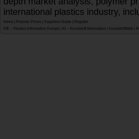
depth market analysis, polymer pr
international plastics industry, inc
News
|
Polymer Prices
|
Suppliers Guide
|
Register
PIE – Plastics Information Europe
KI – Kunststoff Information
KunststoffWeb
P
|
|
|