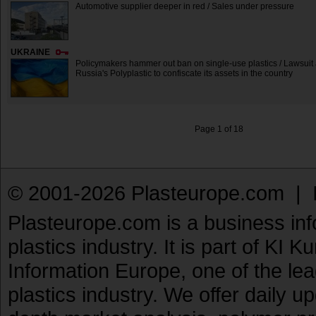
Automotive supplier deeper in red / Sales under pressure
UKRAINE
Policymakers hammer out ban on single-use plastics / Lawsuit 
Russia's Polyplastic to confiscate its assets in the country
Page 1 of 18
© 2001-2026 Plasteurope.com |
Plasteurope.com is a business inf
plastics industry. It is part of KI 
Information Europe, one of the le
plastics industry. We offer daily 