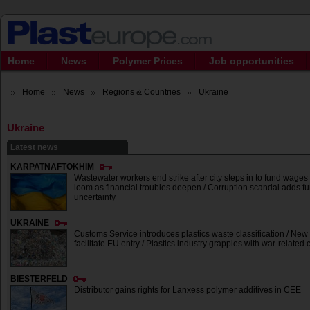
Home
News
Polymer Prices
Job opportunities
Home
News
Regions & Countries
Ukraine
Ukraine
Latest news
KARPATNAFTOKHIM
Wastewater workers end strike after city steps in to fund wages 
loom as financial troubles deepen / Corruption scandal adds fu
uncertainty
UKRAINE
Customs Service introduces plastics waste classification / New 
facilitate EU entry / Plastics industry grapples with war-related
BIESTERFELD
Distributor gains rights for Lanxess polymer additives in CEE