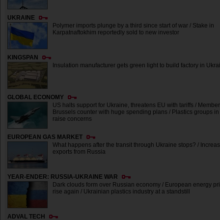
UKRAINE
Polymer imports plunge by a third since start of war / Stake in
Karpatnaftokhim reportedly sold to new investor
KINGSPAN
Insulation manufacturer gets green light to build factory in Ukra
GLOBAL ECONOMY
US halts support for Ukraine, threatens EU with tariffs / Member
Brussels counter with huge spending plans / Plastics groups 
raise concerns
EUROPEAN GAS MARKET
What happens after the transit through Ukraine stops? / Incre
exports from Russia
YEAR-ENDER: RUSSIA-UKRAINE WAR
Dark clouds form over Russian economy / European energy pri
rise again / Ukrainian plastics industry at a standstill
ADVAL TECH