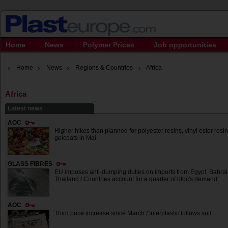
Home
News
Polymer Prices
Job opportunities
Home
News
Regions & Countries
Africa
Africa
Latest news
AOC
Higher hikes than planned for polyester resins, vinyl ester resi
gelcoats in Mai
GLASS FIBRES
EU imposes anti-dumping duties on imports from Egypt, Bahrai
Thailand / Countries account for a quarter of bloc's demand
AOC
Third price increase since March / Interplastic follows suit