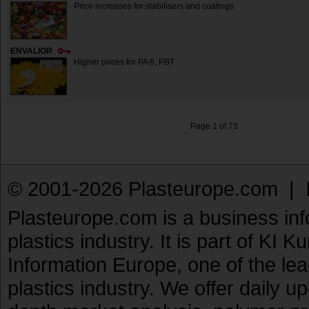
Price increases for stabilisers and coatings
ENVALIOR
Higher prices for PA 6, PBT
Page 1 of 73
© 2001-2026 Plasteurope.com |
Plasteurope.com is a business inf
plastics industry. It is part of KI 
Information Europe, one of the le
plastics industry. We offer daily 