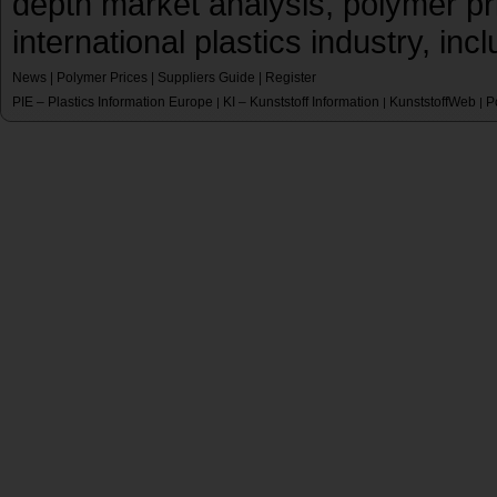
depth market analysis, polymer pr
international plastics industry, inc
News
|
Polymer Prices
|
Suppliers Guide
|
Register
PIE – Plastics Information Europe
KI – Kunststoff Information
KunststoffWeb
P
|
|
|