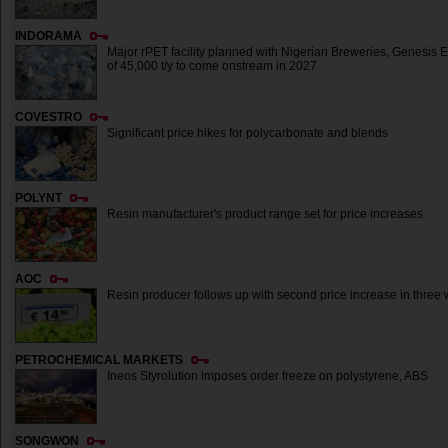
INDORAMA
Major rPET facility planned with Nigerian Breweries, Genesis E
of 45,000 t/y to come onstream in 2027
COVESTRO
Significant price hikes for polycarbonate and blends
POLYNT
Resin manufacturer's product range set for price increases
AOC
Resin producer follows up with second price increase in three
PETROCHEMICAL MARKETS
Ineos Styrolution imposes order freeze on polystyrene, ABS
SONGWON