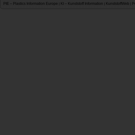
PIE – Plastics Information Europe
KI – Kunststoff Information
KunststoffWeb
P
|
|
|