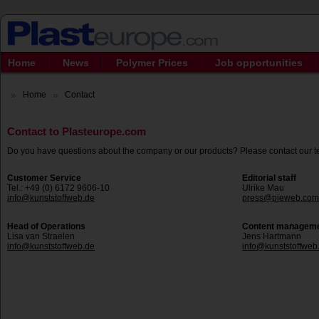
Home
News
Polymer Prices
Job opportunities
Home
Contact
Contact to Plasteurope.com
Do you have questions about the company or our products? Please contact our 
Customer Service
Editorial staff
Tel.: +49 (0) 6172 9606-10
Ulrike Mau
info@kunststoffweb.de
press@pieweb.com
Head of Operations
Content managem
Lisa van Straelen
Jens Hartmann
info@kunststoffweb.de
info@kunststoffweb