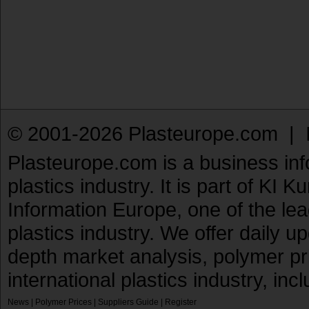
© 2001-2026 Plasteurope.com |
Plasteurope.com is a business inf
plastics industry. It is part of KI 
Information Europe, one of the le
plastics industry. We offer daily 
depth market analysis, polymer pr
international plastics industry, inc
News
|
Polymer Prices
|
Suppliers Guide
|
Register