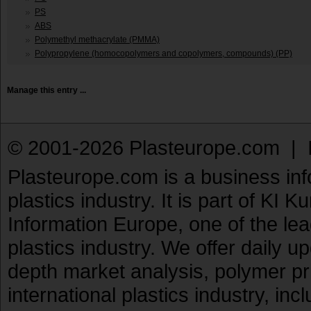
PS
ABS
Polymethyl methacrylate (PMMA)
Polypropylene (homocopolymers and copolymers, compounds) (PP)
Manage this entry ...
© 2001-2026 Plasteurope.com |
Plasteurope.com is a business inf
plastics industry. It is part of KI 
Information Europe, one of the le
plastics industry. We offer daily 
depth market analysis, polymer pr
international plastics industry, inc