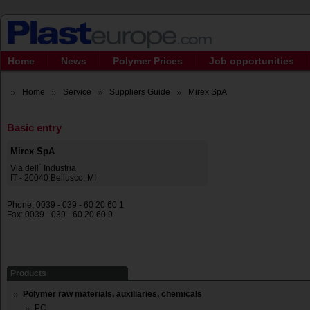
Home
News
Polymer Prices
Job opportunities
Home
Service
Suppliers Guide
Mirex SpA
Basic entry
Mirex SpA
Via dell´ Industria
IT - 20040 Bellusco, MI
Phone: 0039 - 039 - 60 20 60 1
Fax: 0039 - 039 - 60 20 60 9
Products
Polymer raw materials, auxiliaries, chemicals
PC