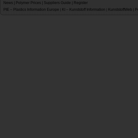
News
|
Polymer Prices
|
Suppliers Guide
|
Register
PIE – Plastics Information Europe
KI – Kunststoff Information
KunststoffWeb
P
|
|
|