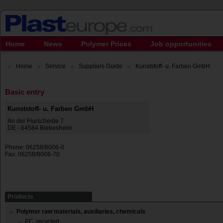
Home
News
Polymer Prices
Job opportunities
Home
Service
Suppliers Guide
Kunststoff- u. Farben GmbH
Basic entry
Kunststoff- u. Farben GmbH
An der Flurscheide 7
DE - 64584 Biebesheim
Phone: 06258/8006-0
Fax: 06258/8006-70
Products
Polymer raw materials, auxiliaries, chemicals
PC, recycled