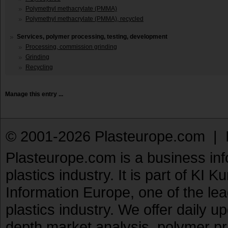
Polymethyl methacrylate (PMMA)
Polymethyl methacrylate (PMMA), recycled
Services, polymer processing, testing, development
Processing, commission grinding
Grinding
Recycling
Manage this entry ...
© 2001-2026 Plasteurope.com |
Plasteurope.com is a business inf
plastics industry. It is part of KI 
Information Europe, one of the le
plastics industry. We offer daily 
depth market analysis, polymer pr