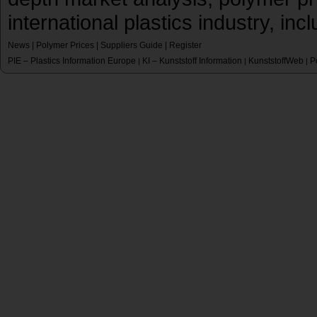
international plastics industry, inc
News
|
Polymer Prices
|
Suppliers Guide
|
Register
PIE – Plastics Information Europe
KI – Kunststoff Information
KunststoffWeb
P
|
|
|