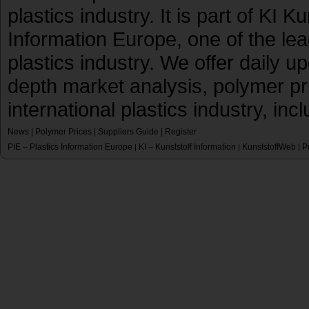
plastics industry. It is part of KI 
Information Europe, one of the le
plastics industry. We offer daily 
depth market analysis, polymer pr
international plastics industry, inc
News
|
Polymer Prices
|
Suppliers Guide
|
Register
PIE – Plastics Information Europe
KI – Kunststoff Information
KunststoffWeb
P
|
|
|