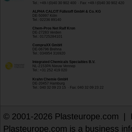
Tel.: +49 / (0)40 30 902 400 · Fax: +49 / (0)40 30 902 420
ALPHA CALCIT Füllstoff GmbH & Co. KG
DE-50997 Köln
Tel.: 02236 89140
Chem-Pros Net Ralf Kron
DE-27283 Verden
Tel.: 01725284101
CompraXX GmbH
DE-06796 Brehna
Tel.: 034954 316920
Integrated Chemicals Specialties B.V.
NL-2153PA Nieuw Vennep
Tel.: +31 252 419 020
Krahn Chemie GmbH
DE-20457 Hamburg
Tel.: 040 32 09 23 15 · Fax: 040 32 09 23 22
© 2001-2026 Plasteurope.com |
Plasteurope.com is a business inf