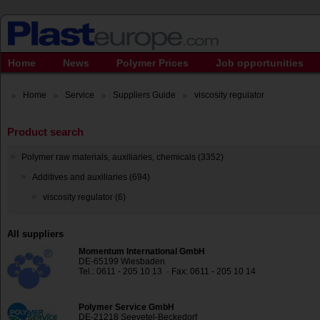
Home
News
Polymer Prices
Job opportunities
Home
Service
Suppliers Guide
viscosity regulator
Product search
Polymer raw materials, auxiliaries, chemicals (3352)
Additives and auxiliaries (694)
viscosity regulator (6)
All suppliers
Momentum International GmbH
DE-65199 Wiesbaden
Tel.: 0611 - 205 10 13 · Fax: 0611 - 205 10 14
Polymer Service GmbH
DE-21218 Seevetel-Beckedorf