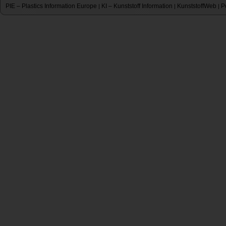
PIE – Plastics Information Europe
KI – Kunststoff Information
KunststoffWeb
P
|
|
|