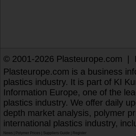
© 2001-2026 Plasteurope.com |
Plasteurope.com is a business inf
plastics industry. It is part of KI 
Information Europe, one of the le
plastics industry. We offer daily 
depth market analysis, polymer pr
international plastics industry, inc
News
|
Polymer Prices
|
Suppliers Guide
|
Register