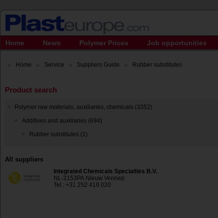
Home
News
Polymer Prices
Job opportunities
Home
Service
Suppliers Guide
Rubber substitutes
Product search
Polymer raw materials, auxiliaries, chemicals (3352)
Additives and auxiliaries (694)
Rubber substitutes (1)
All suppliers
Integrated Chemicals Specialties B.V.
NL-2153PA Nieuw Vennep
Tel.: +31 252 419 020