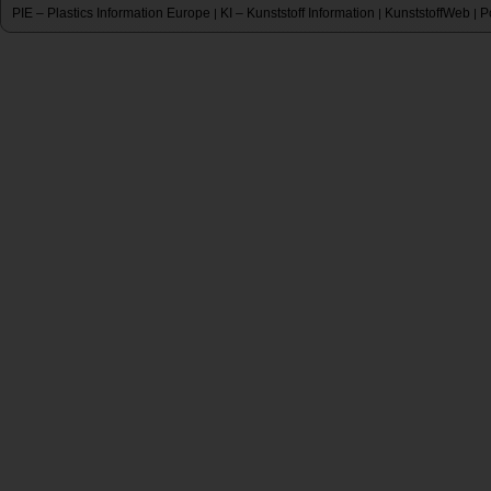
PIE – Plastics Information Europe
KI – Kunststoff Information
KunststoffWeb
P
|
|
|