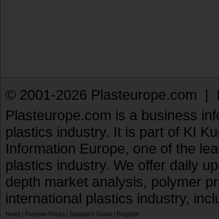
© 2001-2026 Plasteurope.com |
Plasteurope.com is a business inf
plastics industry. It is part of KI 
Information Europe, one of the le
plastics industry. We offer daily 
depth market analysis, polymer pr
international plastics industry, inc
News
|
Polymer Prices
|
Suppliers Guide
|
Register