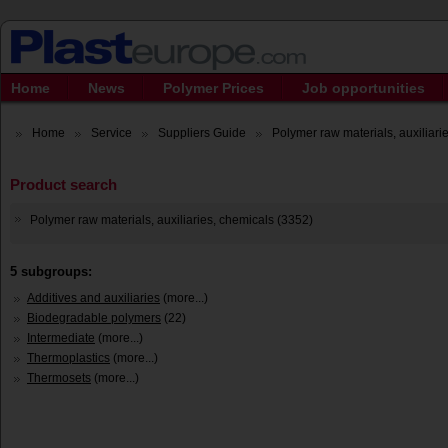
Home
News
Polymer Prices
Job opportunities
Home
Service
Suppliers Guide
Polymer raw materials, auxiliarie
Product search
Polymer raw materials, auxiliaries, chemicals (3352)
5 subgroups:
Additives and auxiliaries
(more...)
Biodegradable polymers
(22)
Intermediate
(more...)
Thermoplastics
(more...)
Thermosets
(more...)