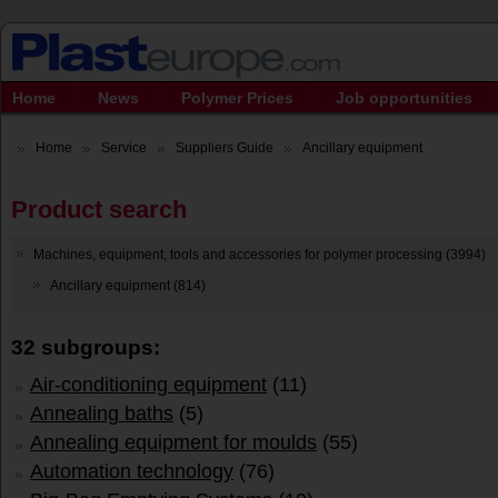
Home
News
Polymer Prices
Job opportunities
Home
Service
Suppliers Guide
Ancillary equipment
Product search
Machines, equipment, tools and accessories for polymer processing (3994)
Ancillary equipment (814)
32 subgroups:
Air-conditioning equipment
(11)
Annealing baths
(5)
Annealing equipment for moulds
(55)
Automation technology
(76)