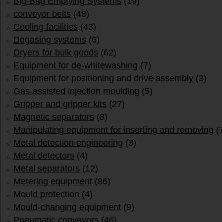
Big-Bag Emptying Systems
(19)
conveyor belts
(48)
Cooling facilities
(43)
Degasing systems
(6)
Dryers for bulk goods
(62)
Equipment for de-whitewashing
(7)
Equipment for positioning and drive assembly
(3)
Gas-assisted injection moulding
(5)
Gripper and gripper kits
(27)
Magnetic separators
(8)
Manipulating equipment for inserting and removing
(
Metal detection engineering
(3)
Metal detectors
(4)
Metal separators
(12)
Metering equipment
(86)
Mould protection
(4)
Mould-changing equipment
(9)
Pneumatic conveyors
(46)