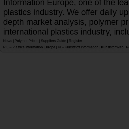
Information Europe, one of the le
plastics industry. We offer daily 
depth market analysis, polymer pr
international plastics industry, inc
News
|
Polymer Prices
|
Suppliers Guide
|
Register
PIE – Plastics Information Europe
KI – Kunststoff Information
KunststoffWeb
P
|
|
|