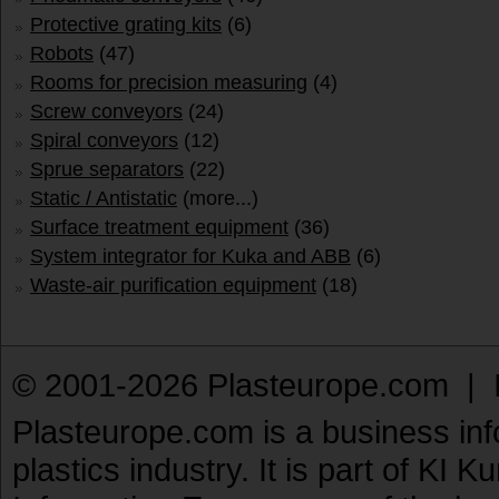
Protective grating kits
(6)
Robots
(47)
Rooms for precision measuring
(4)
Screw conveyors
(24)
Spiral conveyors
(12)
Sprue separators
(22)
Static / Antistatic
(more...)
Surface treatment equipment
(36)
System integrator for Kuka and ABB
(6)
Waste-air purification equipment
(18)
© 2001-2026 Plasteurope.com |
Plasteurope.com is a business inf
plastics industry. It is part of KI 