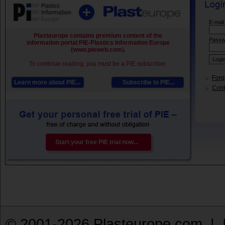
E-mail
Plasteurope contains premium content of the
Passw
information portal PIE-Plastics Information Europe
(www.pieweb.com).
To continue reading, you must be a PIE subscriber.
Forg
Learn more about PIE...
Subscribe to PIE...
Conta
Start your free PIE trial now...
© 2001-2026 Plasteurope.com |