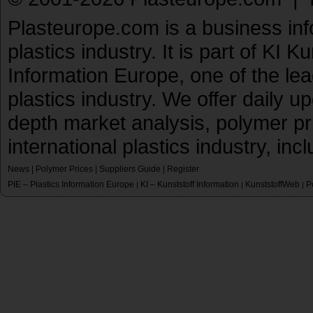
Plasteurope.com is a business inf
plastics industry. It is part of KI 
Information Europe, one of the le
plastics industry. We offer daily 
depth market analysis, polymer pr
international plastics industry, inc
News
|
Polymer Prices
|
Suppliers Guide
|
Register
PIE – Plastics Information Europe
KI – Kunststoff Information
KunststoffWeb
P
|
|
|