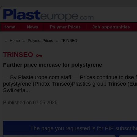
Home
News
Polymer Prices
Job opportunities
Home
Polymer Prices
TRINSEO
TRINSEO
Further price increase for polystyrene
— By Plasteurope.com staff — Prices continue to rise 
polystyrene (Photo: Trinseo)Plastics group Trinseo (Eur
Switzerla...
Published on 07.05.2026
The page you requested is for PIE subscribe