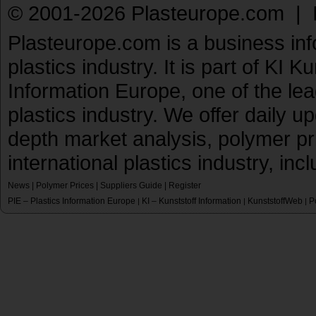
© 2001-2026 Plasteurope.com |
Plasteurope.com is a business inf
plastics industry. It is part of KI 
Information Europe, one of the le
plastics industry. We offer daily 
depth market analysis, polymer pr
international plastics industry, inc
News
|
Polymer Prices
|
Suppliers Guide
|
Register
PIE – Plastics Information Europe
KI – Kunststoff Information
KunststoffWeb
P
|
|
|