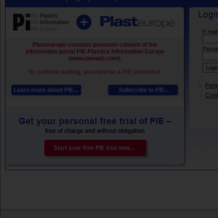
E-mail
Plasteurope contains premium content of the
Passw
information portal PIE-Plastics Information Europe
(www.pieweb.com).
To continue reading, you must be a PIE subscriber.
Forg
Learn more about PIE...
Subscribe to PIE...
Conta
Start your free PIE trial now...