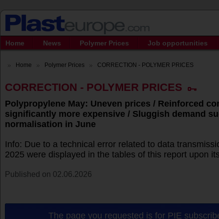
Home
News
Polymer Prices
Job opportunities
Home
Polymer Prices
CORRECTION - POLYMER PRICES
CORRECTION - POLYMER PRICES
Polypropylene May: Uneven prices / Reinforced 
significantly more expensive / Sluggish demand s
normalisation in June
Info: Due to a technical error related to data transmissi
2025 were displayed in the tables of this report upon its 
Published on 02.06.2026
The page you requested is for PIE subscribe