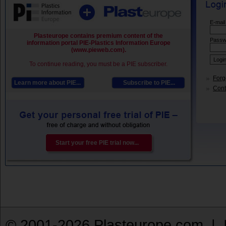
E-mail
Plasteurope contains premium content of the
Passw
information portal PIE-Plastics Information Europe
(www.pieweb.com).
To continue reading, you must be a PIE subscriber.
Forg
Learn more about PIE...
Subscribe to PIE...
Conta
Start your free PIE trial now...
© 2001-2026 Plasteurope.com |