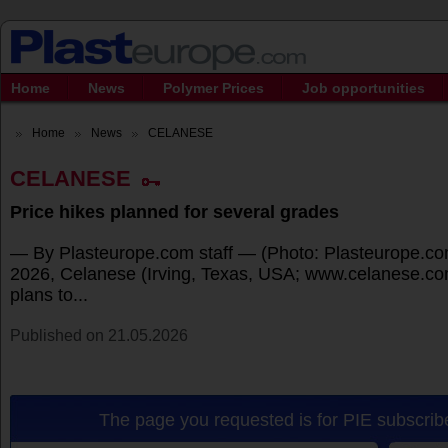
Home
News
Polymer Prices
Job opportunities
Home
News
CELANESE
CELANESE
Price hikes planned for several grades
— By Plasteurope.com staff — (Photo: Plasteurope.co
2026, Celanese (Irving, Texas, USA; www.celanese.com
plans to...
Published on 21.05.2026
The page you requested is for PIE subscribe