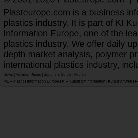
Plasteurope.com is a business inf
plastics industry. It is part of KI 
Information Europe, one of the le
plastics industry. We offer daily 
depth market analysis, polymer pr
international plastics industry, inc
News
|
Polymer Prices
|
Suppliers Guide
|
Register
PIE – Plastics Information Europe
KI – Kunststoff Information
KunststoffWeb
P
|
|
|