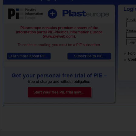
E-mail
Plasteurope contains premium content of the
Passw
information portal PIE-Plastics Information Europe
(www.pieweb.com).
To continue reading, you must be a PIE subscriber.
Forg
Learn more about PIE...
Subscribe to PIE...
Conta
Start your free PIE trial now...