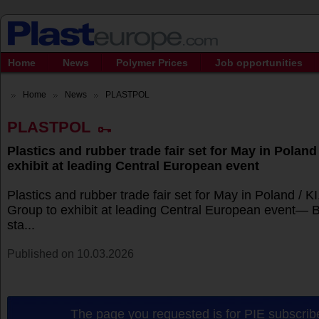
Home
News
Polymer Prices
Job opportunities
Home
News
PLASTPOL
PLASTPOL
Plastics and rubber trade fair set for May in Poland
exhibit at leading Central European event
Plastics and rubber trade fair set for May in Poland / 
Group to exhibit at leading Central European event— 
sta...
Published on 10.03.2026
The page you requested is for PIE subscribe