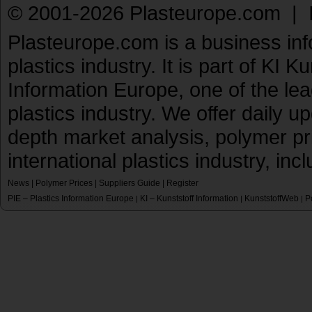
© 2001-2026 Plasteurope.com |
Plasteurope.com is a business inf
plastics industry. It is part of KI 
Information Europe, one of the le
plastics industry. We offer daily 
depth market analysis, polymer pr
international plastics industry, inc
News
|
Polymer Prices
|
Suppliers Guide
|
Register
PIE – Plastics Information Europe
KI – Kunststoff Information
KunststoffWeb
P
|
|
|