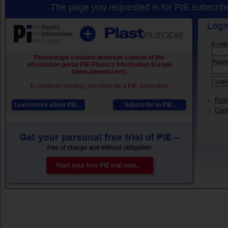
The page you requested is for PIE subscribe
E-mail
Plasteurope contains premium content of the
Passw
information portal PIE-Plastics Information Europe
(www.pieweb.com).
To continue reading, you must be a PIE subscriber.
Forg
Learn more about PIE...
Subscribe to PIE...
Conta
Start your free PIE trial now...