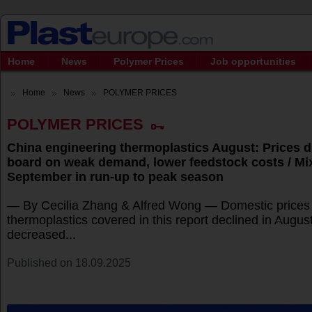
Home
News
Polymer Prices
Job opportunities
Home
News
POLYMER PRICES
POLYMER PRICES
China engineering thermoplastics August: Prices d
board on weak demand, lower feedstock costs / Mi
September in run-up to peak season
— By Cecilia Zhang & Alfred Wong — Domestic prices f
thermoplastics covered in this report declined in Augus
decreased...
Published on 18.09.2025