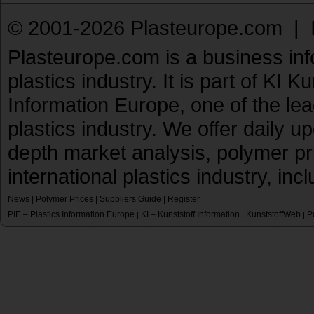
© 2001-2026 Plasteurope.com |
Plasteurope.com is a business inf
plastics industry. It is part of KI 
Information Europe, one of the le
plastics industry. We offer daily 
depth market analysis, polymer pr
international plastics industry, inc
News
|
Polymer Prices
|
Suppliers Guide
|
Register
PIE – Plastics Information Europe
KI – Kunststoff Information
KunststoffWeb
P
|
|
|