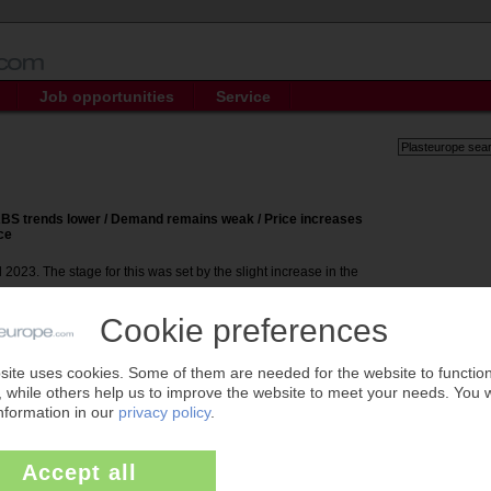
Job opportunities
Service
 ABS trends lower / Demand remains weak / Price increases
ce
 2023. The stage for this was set by the slight increase in the
ed is for PIE subscribers only.