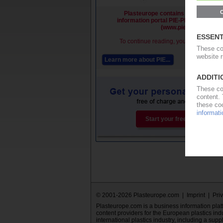
Plasteurope contains premium cont
information portal PIE-Plastics Infor
(www.pieweb.com).
To continue reading, you must be a PI
Learn more about PIE...
Subs
Start your free PIE trial now.
© 2001-2026 Plasteurope.com |
Imprint
|
Pri
Plasteurope.com is a business information platfo
content providers for the European plastics ind
international plastics industry, including a supp