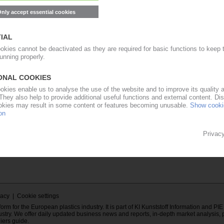
E-mail address
ent of the
Password
mation Europe
E subscriber.
Forgot your PIE password?
cribe to PIE...
Contact to PIE...
..
vacy
|
Cookie settings
rm for the European plastics industry. It is part of KI Kunststoff Information and PI
ustry. We offer daily updated business news and reports, in-depth market analysis, 
liers guide.