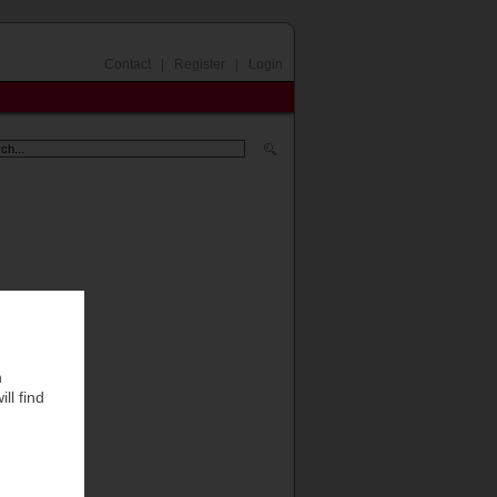
Contact
|
Register
|
Login