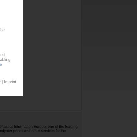
E Plastics Information Europe, one of the leading
polymer prices and other services for the