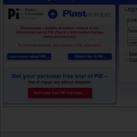
E-mail
Plasteurope contains premium content of the
Passw
information portal PIE-Plastics Information Europe
(www.pieweb.com).
To continue reading, you must be a PIE subscriber.
Forg
Learn more about PIE...
Subscribe to PIE...
Conta
Start your free PIE trial now...