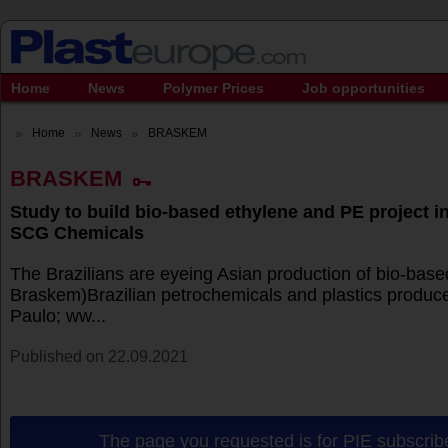
Home
News
Polymer Prices
Job opportunities
Home
News
BRASKEM
BRASKEM
Study to build bio-based ethylene and PE project in
SCG Chemicals
The Brazilians are eyeing Asian production of bio-base
Braskem)Brazilian petrochemicals and plastics produ
Paulo; ww...
Published on 22.09.2021
The page you requested is for PIE subscribe