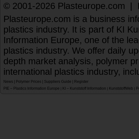
© 2001-2026 Plasteurope.com |
Plasteurope.com is a business inf
plastics industry. It is part of KI 
Information Europe, one of the le
plastics industry. We offer daily 
depth market analysis, polymer pr
international plastics industry, inc
News
|
Polymer Prices
|
Suppliers Guide
|
Register
PIE – Plastics Information Europe
KI – Kunststoff Information
KunststoffWeb
P
|
|
|