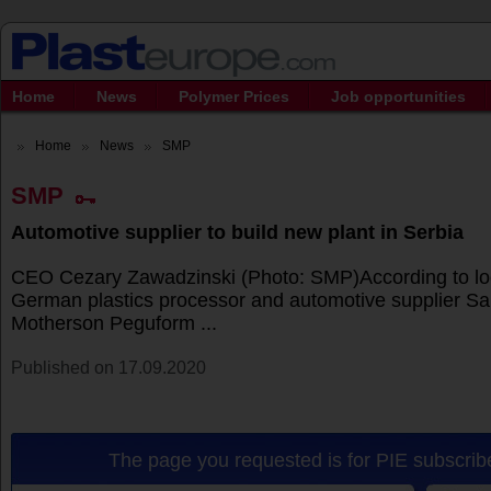
Home
News
Polymer Prices
Job opportunities
Home
News
SMP
SMP
Automotive supplier to build new plant in Serbia
CEO Cezary Zawadzinski (Photo: SMP)According to loc
German plastics processor and automotive supplier 
Motherson Peguform ...
Published on 17.09.2020
The page you requested is for PIE subscribe