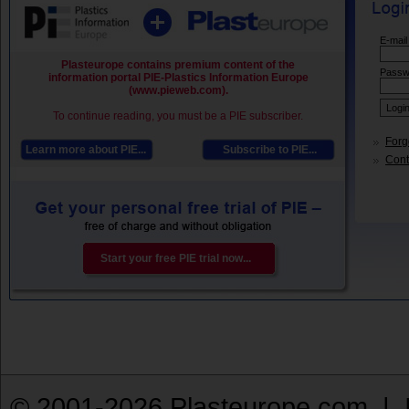
E-mail
Plasteurope contains premium content of the
Passw
information portal PIE-Plastics Information Europe
(www.pieweb.com).
To continue reading, you must be a PIE subscriber.
Forg
Learn more about PIE...
Subscribe to PIE...
Conta
Start your free PIE trial now...
© 2001-2026 Plasteurope.com |