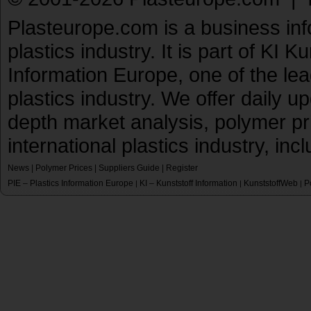
Plasteurope.com is a business inf
plastics industry. It is part of KI 
Information Europe, one of the le
plastics industry. We offer daily 
depth market analysis, polymer pr
international plastics industry, inc
News
|
Polymer Prices
|
Suppliers Guide
|
Register
PIE – Plastics Information Europe
KI – Kunststoff Information
KunststoffWeb
P
|
|
|