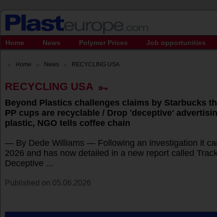
Home
News
Polymer Prices
Job opportunities
Home
News
RECYCLING USA
RECYCLING USA
Beyond Plastics challenges claims by Starbucks tha
PP cups are recyclable / Drop 'deceptive' advertisi
plastic, NGO tells coffee chain
— By Dede Williams — Following an investigation it carr
2026 and has now detailed in a new report called Trac
Deceptive ...
Published on 05.06.2026