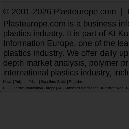
© 2001-2026 Plasteurope.com |
Plasteurope.com is a business inf
plastics industry. It is part of KI 
Information Europe, one of the le
plastics industry. We offer daily 
depth market analysis, polymer pr
international plastics industry, inc
News
|
Polymer Prices
|
Suppliers Guide
|
Register
PIE – Plastics Information Europe
KI – Kunststoff Information
KunststoffWeb
P
|
|
|