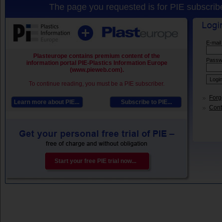
The page you requested is for PIE subscribe
E-mail
Plasteurope contains premium content of the
Passw
information portal PIE-Plastics Information Europe
(www.pieweb.com).
To continue reading, you must be a PIE subscriber.
Forg
Learn more about PIE...
Subscribe to PIE...
Conta
Start your free PIE trial now...