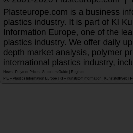
Plasteurope.com is a business inf
plastics industry. It is part of KI 
Information Europe, one of the le
plastics industry. We offer daily 
depth market analysis, polymer pr
international plastics industry, inc
News
|
Polymer Prices
|
Suppliers Guide
|
Register
PIE – Plastics Information Europe
KI – Kunststoff Information
KunststoffWeb
P
|
|
|