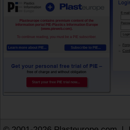
E-mail
Plasteurope contains premium content of the
Passw
information portal PIE-Plastics Information Europe
(www.pieweb.com).
To continue reading, you must be a PIE subscriber.
Forg
Learn more about PIE...
Subscribe to PIE...
Conta
Start your free PIE trial now...
© 2001-2026 Plasteurope.com |