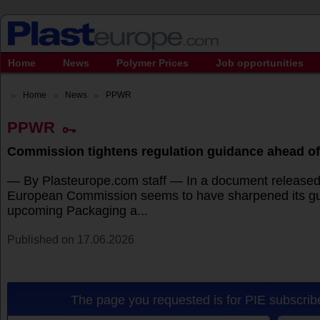
Home
News
Polymer Prices
Job opportunities
Home
News
PPWR
PPWR
Commission tightens regulation guidance ahead of
— By Plasteurope.com staff — In a document released 
European Commission seems to have sharpened its gu
upcoming Packaging a...
Published on 17.06.2026
The page you requested is for PIE subscribe