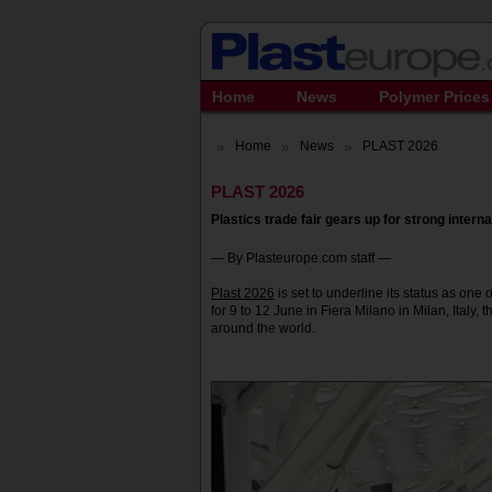
Home
News
Polymer Prices
Home
News
PLAST 2026
PLAST 2026
Plastics trade fair gears up for strong internat
— By Plasteurope.com staff —
Plast 2026
is set to underline its status as one
for 9 to 12 June in Fiera Milano in Milan, Italy, 
around the world.