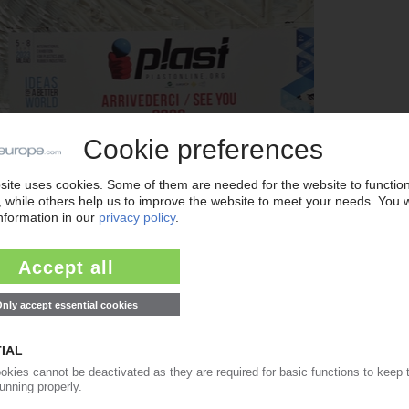
xhibitors at Fiera Milano in Italy this June (Photo: Promaplast)
ine.org
), Plast 2026 is expected to focus on processing