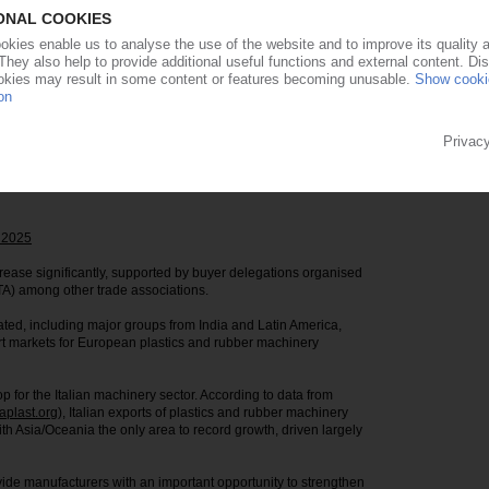
aterials for plastics and rubber manufacturing.
 challenging market environment, the exhibition has attracted
as companies accounting for 44% of exhibitors.
 200 new exhibitors compared with the previous two editions,
he sector and in Plast’s role as a platform for innovation and
 across six halls and once again feature its satellite shows
cs ranging from additive manufacturing and advanced materials
4 2025
crease significantly, supported by buyer delegations organised
TA) among other trade associations.
ted, including major groups from India and Latin America,
t markets for European plastics and rubber machinery
 for the Italian machinery sector. According to data from
plast.org
), Italian exports of plastics and rubber machinery
th Asia/Oceania the only area to record growth, driven largely
rovide manufacturers with an important opportunity to strengthen