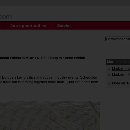
Job opportunities
Service
ional edition in Milan / KI.PIE Group to attend exhibit
More on this t
Markets > 
Markets > 
 of Europe’s key plastics and rubber industry events. Scheduled
the trade fair is to bring together more than 1,000 exhibitors from
More on "