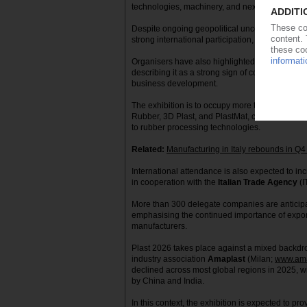
technologies, machinery, and next-generation m
Despite ongoing geopolitical uncertainty and a
strong international participation, with overse
Organisers have also highlighted the arrival of
describing it as a strong sign of confidence in t
business development.
The exhibition is to occupy more than 40,000 m²
Rubber, 3D Plast, and PlastMat, covering topi
to rubber processing technologies.
Related:
Manufacturing in Italy rebounds in Q
International attendance is also expected to in
in cooperation with the
Italian Trade Agency
(I
More than 300 delegate companies are anticipa
emphasising the continued importance of expor
manufacturers.
Plast 2026 takes place against a mixed backdrop
industry association
Amaplast
(Milan;
www.ama
declined across most global regions in 2025, wi
by China and India.
In this context, the exhibition is expected to p