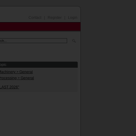
Contact
|
Register
|
Login
opic
Machinery > General
Processing > General
PLAST 2026"