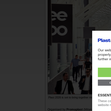
Plast 2026 is set to bring together more than 1,000 e
Organised by
Promaplast
(Milan;
www.plastonl