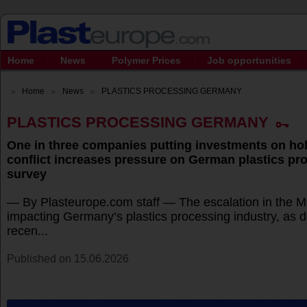
Home
News
Polymer Prices
Job opportunities
Home
News
PLASTICS PROCESSING GERMANY
PLASTICS PROCESSING GERMANY
One in three companies putting investments on hol
conflict increases pressure on German plastics pr
survey
— By Plasteurope.com staff — The escalation in the Mi
impacting Germany’s plastics processing industry, as 
recen...
Published on 15.06.2026