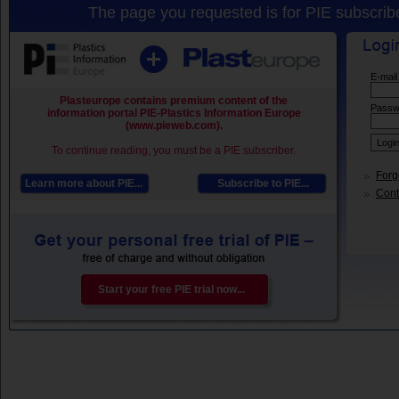
The page you requested is for PIE subscribe
E-mail
Plasteurope contains premium content of the
Passw
information portal PIE-Plastics Information Europe
(www.pieweb.com).
To continue reading, you must be a PIE subscriber.
Forg
Learn more about PIE...
Subscribe to PIE...
Conta
Start your free PIE trial now...