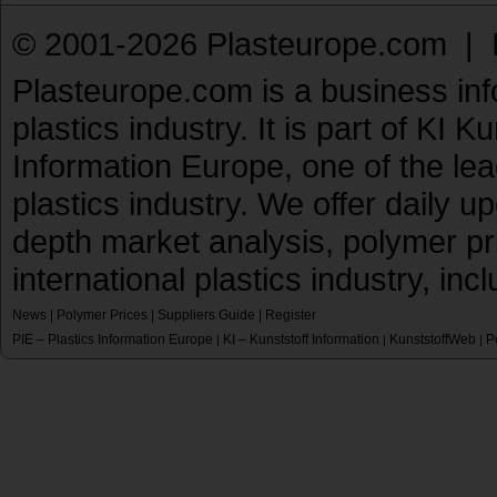
© 2001-2026 Plasteurope.com |
Plasteurope.com is a business inf
plastics industry. It is part of KI 
Information Europe, one of the le
plastics industry. We offer daily 
depth market analysis, polymer pr
international plastics industry, inc
News
|
Polymer Prices
|
Suppliers Guide
|
Register
PIE – Plastics Information Europe
KI – Kunststoff Information
KunststoffWeb
P
|
|
|