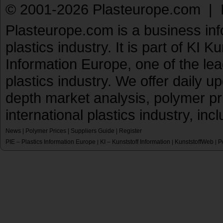
© 2001-2026 Plasteurope.com |
Plasteurope.com is a business inf
plastics industry. It is part of KI 
Information Europe, one of the le
plastics industry. We offer daily 
depth market analysis, polymer pr
international plastics industry, inc
News
|
Polymer Prices
|
Suppliers Guide
|
Register
PIE – Plastics Information Europe
KI – Kunststoff Information
KunststoffWeb
P
|
|
|