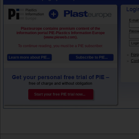
E-mail
Plasteurope contains premium content of the
Passw
information portal PIE-Plastics Information Europe
(www.pieweb.com).
To continue reading, you must be a PIE subscriber.
Forg
Learn more about PIE...
Subscribe to PIE...
Conta
Start your free PIE trial now...