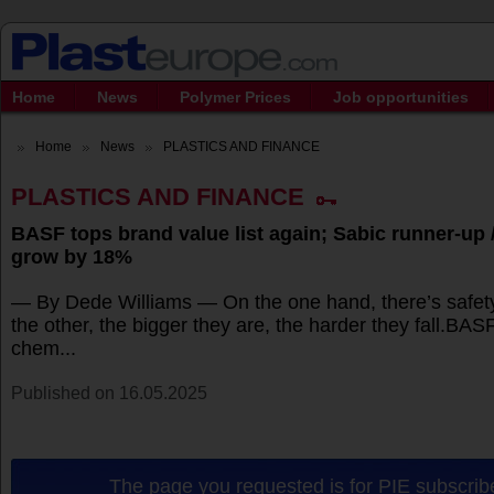
Home
News
Polymer Prices
Job opportunities
Home
News
PLASTICS AND FINANCE
PLASTICS AND FINANCE
BASF tops brand value list again; Sabic runner-up
grow by 18%
— By Dede Williams — On the one hand, there’s safet
the other, the bigger they are, the harder they fall.BAS
chem...
Published on 16.05.2025
The page you requested is for PIE subscribe