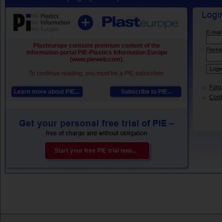
E-mail
Plasteurope contains premium content of the
Passw
information portal PIE-Plastics Information Europe
(www.pieweb.com).
To continue reading, you must be a PIE subscriber.
Forg
Learn more about PIE...
Subscribe to PIE...
Conta
Start your free PIE trial now...