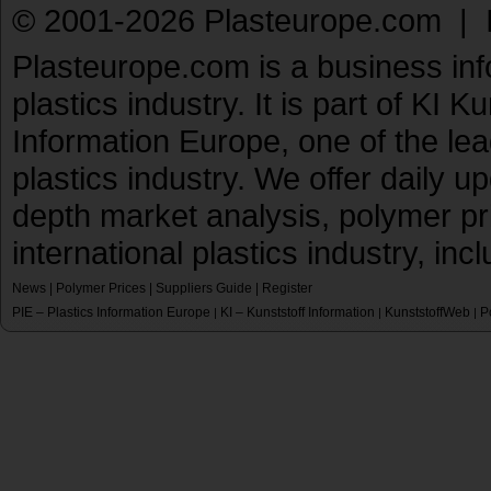
© 2001-2026 Plasteurope.com |
Plasteurope.com is a business inf
plastics industry. It is part of KI 
Information Europe, one of the le
plastics industry. We offer daily 
depth market analysis, polymer pr
international plastics industry, inc
News
|
Polymer Prices
|
Suppliers Guide
|
Register
PIE – Plastics Information Europe
KI – Kunststoff Information
KunststoffWeb
P
|
|
|