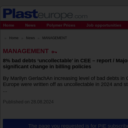
Home
News
Polymer Prices
Job opportunities
Home
News
MANAGEMENT
MANAGEMENT
8% bad debts ‘uncollectable' in CEE – report / Major
significant change in billing policies
By Marilyn GerlachAn increasing level of bad debts in 
Europe were written off as uncollectable in 2024 and s
...
Published on 28.08.2024
The page you requested is for PIE subscribe