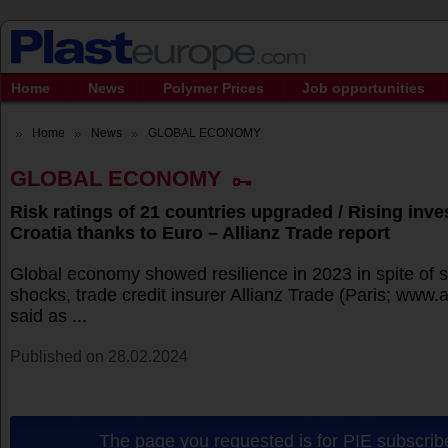
Home
News
Polymer Prices
Job opportunities
Home
News
GLOBAL ECONOMY
GLOBAL ECONOMY
Risk ratings of 21 countries upgraded / Rising inve
Croatia thanks to Euro – Allianz Trade report
Global economy showed resilience in 2023 in spite of s
shocks, trade credit insurer Allianz Trade (Paris; www.
said as ...
Published on 28.02.2024
The page you requested is for PIE subscribe