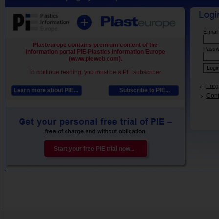
E-mail
Plasteurope contains premium content of the
Passw
information portal PIE-Plastics Information Europe
(www.pieweb.com).
To continue reading, you must be a PIE subscriber.
Forg
Learn more about PIE...
Subscribe to PIE...
Conta
Start your free PIE trial now...