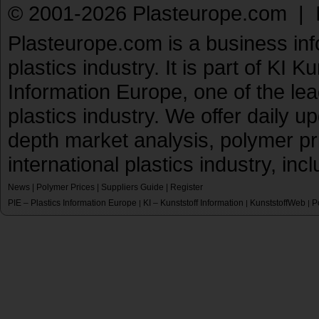
© 2001-2026 Plasteurope.com |
Plasteurope.com is a business inf
plastics industry. It is part of KI 
Information Europe, one of the le
plastics industry. We offer daily 
depth market analysis, polymer pr
international plastics industry, inc
News
|
Polymer Prices
|
Suppliers Guide
|
Register
PIE – Plastics Information Europe
KI – Kunststoff Information
KunststoffWeb
P
|
|
|