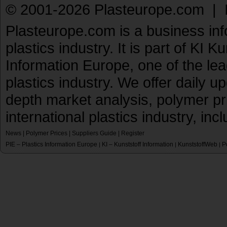
© 2001-2026 Plasteurope.com |
Plasteurope.com is a business inf
plastics industry. It is part of KI 
Information Europe, one of the le
plastics industry. We offer daily 
depth market analysis, polymer pr
international plastics industry, inc
News
|
Polymer Prices
|
Suppliers Guide
|
Register
PIE – Plastics Information Europe
KI – Kunststoff Information
KunststoffWeb
P
|
|
|