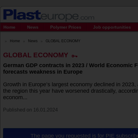
Home
News
Polymer Prices
Job opportunities
Home
News
GLOBAL ECONOMY
GLOBAL ECONOMY
German GDP contracts in 2023 / World Economic 
forecasts weakness in Europe
Growth in Europe’s largest economy declined in 2023, 
the region this year have worsened drastically, accordi
econom...
Published on 16.01.2024
The page you requested is for PIE subscribe