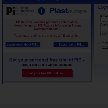
E-mail
Plasteurope contains premium content of the
Passw
information portal PIE-Plastics Information Europe
(www.pieweb.com).
To continue reading, you must be a PIE subscriber.
Forg
Learn more about PIE...
Subscribe to PIE...
Conta
Start your free PIE trial now...