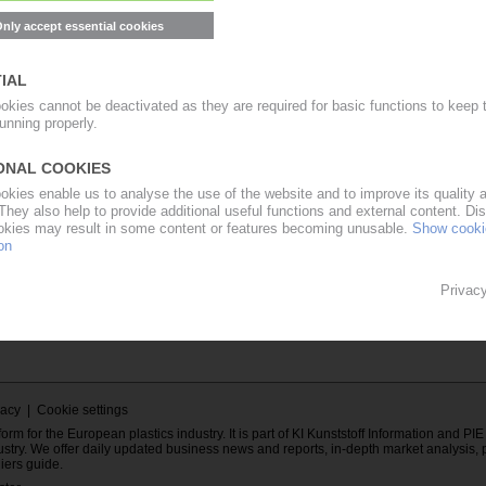
ent of the
Password
mation Europe
E subscriber.
Forgot your PIE password?
cribe to PIE...
Contact to PIE...
..
vacy
|
Cookie settings
rm for the European plastics industry. It is part of KI Kunststoff Information and PI
ustry. We offer daily updated business news and reports, in-depth market analysis, 
liers guide.