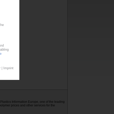
E Plastics Information Europe, one of the leading
polymer prices and other services for the