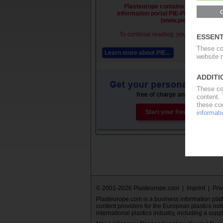
Plasteurope contains premium cont
information portal PIE-Plastics Infor
(www.pieweb.com).
To continue reading, you must be a PI
Learn more about PIE...
Subs
Start your free PIE trial now.
© 2001-2026 Plasteurope.com |
Imprint
|
Pri
Plasteurope.com is a business information platfo
content providers for the European plastics ind
international plastics industry, including a supp