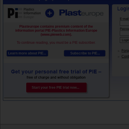
E-mail
Plasteurope contains premium content of the
Passw
information portal PIE-Plastics Information Europe
(www.pieweb.com).
To continue reading, you must be a PIE subscriber.
Forg
Learn more about PIE...
Subscribe to PIE...
Conta
Start your free PIE trial now...