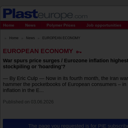
Home
News
Polymer Prices
Job opportunities
Home
News
EUROPEAN ECONOMY
EUROPEAN ECONOMY
War spurs price surges / Eurozone inflation highest 
stockpiling or 'hoarding'?
— By Eric Culp — Now in its fourth month, the Iran war
hammer the pocketbooks of European consumers – in 
inflation in the E...
Published on 03.06.2026
The page you requested is for PIE subscribe