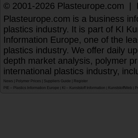
© 2001-2026 Plasteurope.com |
Plasteurope.com is a business inf
plastics industry. It is part of KI 
Information Europe, one of the le
plastics industry. We offer daily 
depth market analysis, polymer pr
international plastics industry, inc
News
|
Polymer Prices
|
Suppliers Guide
|
Register
PIE – Plastics Information Europe
KI – Kunststoff Information
KunststoffWeb
P
|
|
|