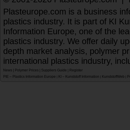
Plasteurope.com is a business inf
plastics industry. It is part of KI 
Information Europe, one of the le
plastics industry. We offer daily 
depth market analysis, polymer pr
international plastics industry, inc
News
|
Polymer Prices
|
Suppliers Guide
|
Register
PIE – Plastics Information Europe
KI – Kunststoff Information
KunststoffWeb
P
|
|
|