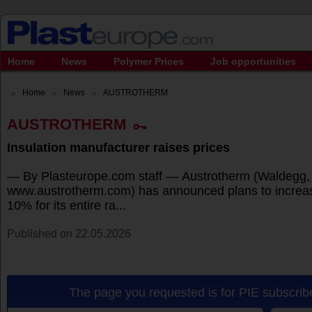
Home
News
Polymer Prices
Job opportunities
Home
News
AUSTROTHERM
AUSTROTHERM
Insulation manufacturer raises prices
— By Plasteurope.com staff — Austrotherm (Waldegg, 
www.austrotherm.com) has announced plans to increas
10% for its entire ra...
Published on 22.05.2026
The page you requested is for PIE subscribe