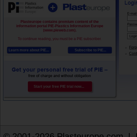
E-mail
Plasteurope contains premium content of the
Passw
information portal PIE-Plastics Information Europe
(www.pieweb.com).
To continue reading, you must be a PIE subscriber.
Forg
Learn more about PIE...
Subscribe to PIE...
Conta
Start your free PIE trial now...
© 2001-2026 Plasteurope.com |