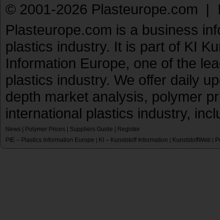
© 2001-2026 Plasteurope.com |
Plasteurope.com is a business inf
plastics industry. It is part of KI 
Information Europe, one of the le
plastics industry. We offer daily 
depth market analysis, polymer pr
international plastics industry, inc
News
|
Polymer Prices
|
Suppliers Guide
|
Register
PIE – Plastics Information Europe
KI – Kunststoff Information
KunststoffWeb
P
|
|
|