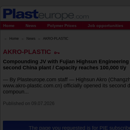
Home
News
Polymer Prices
Job opportunities
Home
News
AKRO-PLASTIC
AKRO-PLASTIC
Compounding JV with Fujian Highsun Engineering 
second China plant / Capacity reaches 100,000 t/y
— By Plasteurope.com staff — Highsun Akro (Changzh
www.akro-plastic.com.cn) officially opened its second
compoun...
Published on 09.07.2026
The page you requested is for PIE subscribe