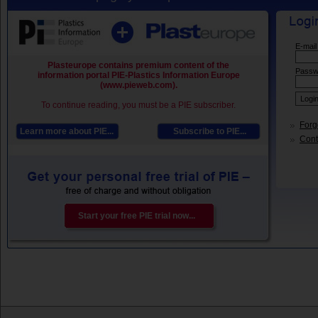
E-mail
Plasteurope contains premium content of the
Passw
information portal PIE-Plastics Information Europe
(www.pieweb.com).
To continue reading, you must be a PIE subscriber.
Forg
Learn more about PIE...
Subscribe to PIE...
Conta
Start your free PIE trial now...