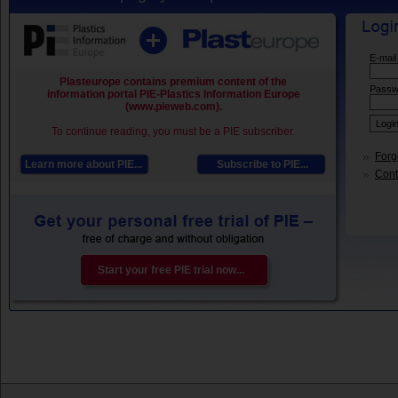
E-mail
Plasteurope contains premium content of the
Passw
information portal PIE-Plastics Information Europe
(www.pieweb.com).
To continue reading, you must be a PIE subscriber.
Forg
Learn more about PIE...
Subscribe to PIE...
Conta
Start your free PIE trial now...