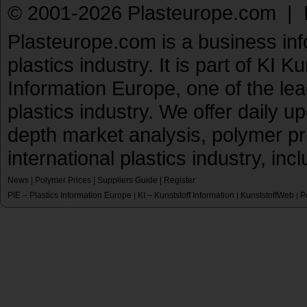
© 2001-2026 Plasteurope.com |
Plasteurope.com is a business inf
plastics industry. It is part of KI 
Information Europe, one of the le
plastics industry. We offer daily 
depth market analysis, polymer pr
international plastics industry, inc
News
|
Polymer Prices
|
Suppliers Guide
|
Register
PIE – Plastics Information Europe
KI – Kunststoff Information
KunststoffWeb
P
|
|
|