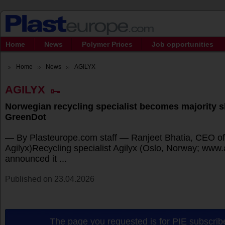
Home
News
Polymer Prices
Job opportunities
Home
News
AGILYX
AGILYX
Norwegian recycling specialist becomes majority s
GreenDot
— By Plasteurope.com staff — Ranjeet Bhatia, CEO of 
Agilyx)Recycling specialist Agilyx (Oslo, Norway; www
announced it ...
Published on 23.04.2026
The page you requested is for PIE subscribe