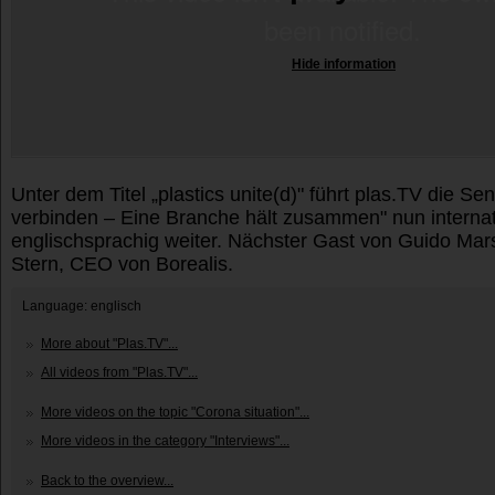
Hide information
Unter dem Titel „plastics unite(d)" führt plas.TV die Se
verbinden – Eine Branche hält zusammen" nun internat
englischsprachig weiter. Nächster Gast von Guido Marsc
Stern, CEO von Borealis.
Language: englisch
More about "Plas.TV"...
All videos from "Plas.TV"...
More videos on the topic "Corona situation"...
More videos in the category "Interviews"...
Back to the overview...