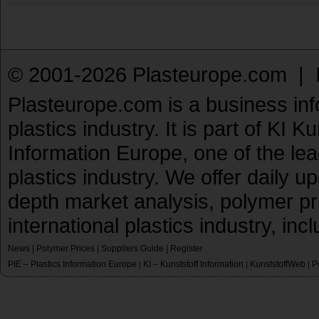
© 2001-2026 Plasteurope.com |
Plasteurope.com is a business inf
plastics industry. It is part of KI 
Information Europe, one of the le
plastics industry. We offer daily 
depth market analysis, polymer pr
international plastics industry, inc
News
|
Polymer Prices
|
Suppliers Guide
|
Register
PIE – Plastics Information Europe
KI – Kunststoff Information
KunststoffWeb
P
|
|
|