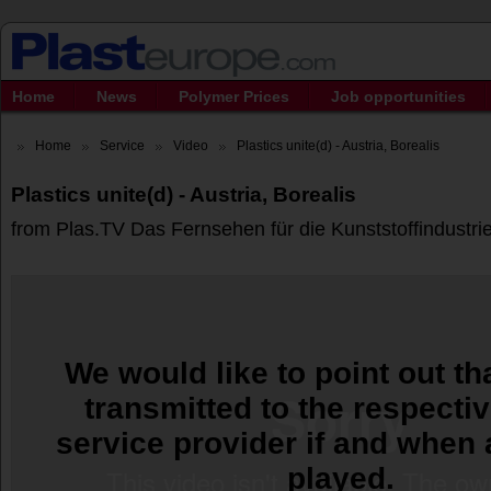
Home
News
Polymer Prices
Job opportunities
Home
Service
Video
Plastics unite(d) - Austria, Borealis
Plastics unite(d) - Austria, Borealis
from Plas.TV Das Fernsehen für die Kunststoffindustri
We would like to point out tha
transmitted to the respecti
service provider if and when 
played.