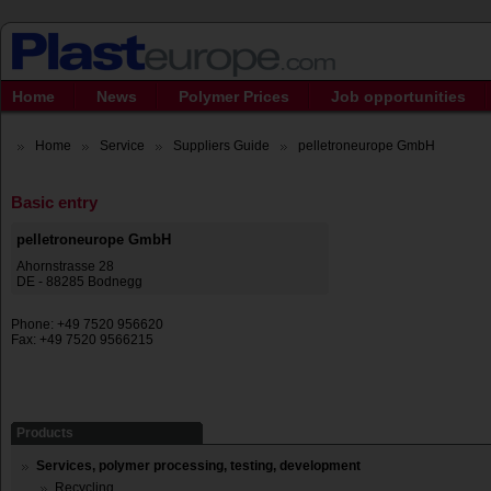
Home
News
Polymer Prices
Job opportunities
Home
Service
Suppliers Guide
pelletroneurope GmbH
Basic entry
pelletroneurope GmbH
Ahornstrasse 28
DE - 88285 Bodnegg
Phone: +49 7520 956620
Fax: +49 7520 9566215
Products
Services, polymer processing, testing, development
Recycling