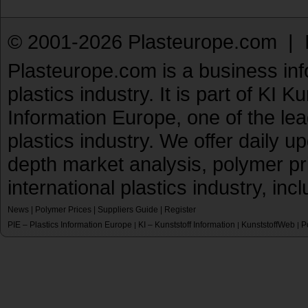
© 2001-2026 Plasteurope.com |
Plasteurope.com is a business inf
plastics industry. It is part of KI 
Information Europe, one of the le
plastics industry. We offer daily 
depth market analysis, polymer pr
international plastics industry, inc
News
|
Polymer Prices
|
Suppliers Guide
|
Register
PIE – Plastics Information Europe
KI – Kunststoff Information
KunststoffWeb
P
|
|
|