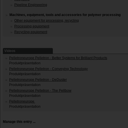
Pipeline Engineering
Machines, equipment, tools and accessories for polymer processing
Other equipment for processing, recycling
Processing equipment
Recycling equipment
Videos
Pelletroneurope Pelletron - Better Systems for Brilliant Products
Produktpräsentation
Pelletroneurope Pelletron - Conveying Technology
Produktpräsentation
Pelletroneurope Pelletron - DeDuster
Produktpräsentation
Pelletroneurope Pelletron - The Pellbow
Produktpräsentation
Pelletroneurope
Produktpräsentation
Manage this entry ...