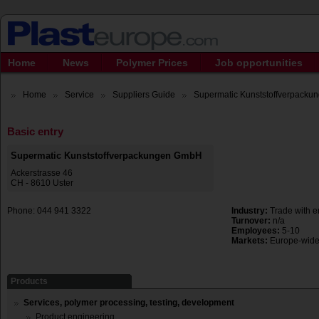
Home
News
Polymer Prices
Job opportunities
Home
Service
Suppliers Guide
Supermatic Kunststoffverpack
Basic entry
Supermatic Kunststoffverpackungen GmbH
Ackerstrasse 46
CH - 8610 Uster
Phone: 044 941 3322
Industry:
Trade with e
Turnover:
n/a
Employees:
5-10
Markets:
Europe-wid
Products
Services, polymer processing, testing, development
Product engineering