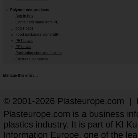
Polymer end-products
Bag in box
Containers made from PE
bottle caps
Food packages, generally
PET bowls
PP bowls
Packaging cans and bottles
Closures, generally
Manage this entry ...
© 2001-2026 Plasteurope.com |
Plasteurope.com is a business inf
plastics industry. It is part of KI 
Information Europe, one of the le