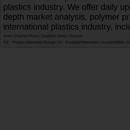
plastics industry. We offer daily 
depth market analysis, polymer pr
international plastics industry, inc
News
|
Polymer Prices
|
Suppliers Guide
|
Register
PIE – Plastics Information Europe
KI – Kunststoff Information
KunststoffWeb
P
|
|
|