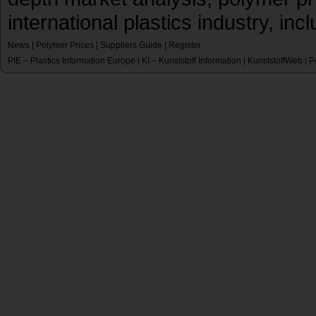
international plastics industry, inc
News
|
Polymer Prices
|
Suppliers Guide
|
Register
PIE – Plastics Information Europe
KI – Kunststoff Information
KunststoffWeb
P
|
|
|