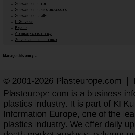
Software for printer
Software for plastics processors
Software, generally
IT-Services
Experts
Company consultancy
Service and maintanance
Manage this entry ...
© 2001-2026 Plasteurope.com |
Plasteurope.com is a business inf
plastics industry. It is part of KI 
Information Europe, one of the le
plastics industry. We offer daily 
depth market analysis, polymer pr