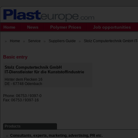
Home
News
Polymer Prices
Job opportunities
Home
Service
Suppliers Guide
Stolz Computertechnik GmbH IT-D
Basic entry
Stolz Computertechnik GmbH
IT-Dienstleister für die Kunststoffindustrie
Hinter dem Flecken 16
DE - 67748 Odenbach
Phone: 06753 / 9397-0
Fax: 06753 / 9397-16
Products
Consultants, experts, marketing, advertising, PR etc.