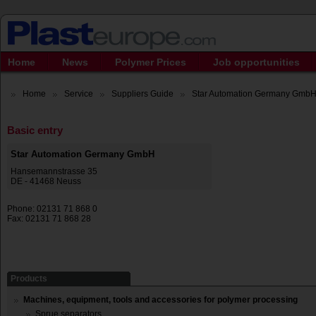
Home
News
Polymer Prices
Job opportunities
Home
Service
Suppliers Guide
Star Automation Germany Gmb
Basic entry
Star Automation Germany GmbH
Hansemannstrasse 35
DE - 41468 Neuss
Phone: 02131 71 868 0
Fax: 02131 71 868 28
Products
Machines, equipment, tools and accessories for polymer processing
Sprue separators