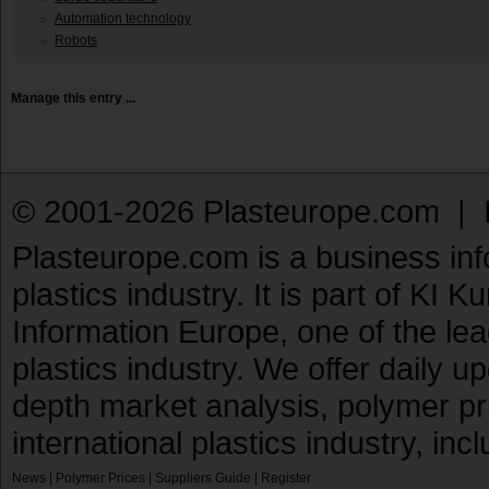
Automation technology
Robots
Manage this entry ...
© 2001-2026 Plasteurope.com |
Plasteurope.com is a business inf
plastics industry. It is part of KI 
Information Europe, one of the le
plastics industry. We offer daily 
depth market analysis, polymer pr
international plastics industry, inc
News
|
Polymer Prices
|
Suppliers Guide
|
Register