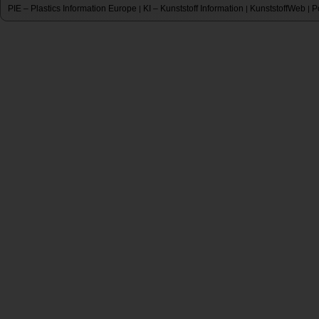
PIE – Plastics Information Europe
KI – Kunststoff Information
KunststoffWeb
P
|
|
|