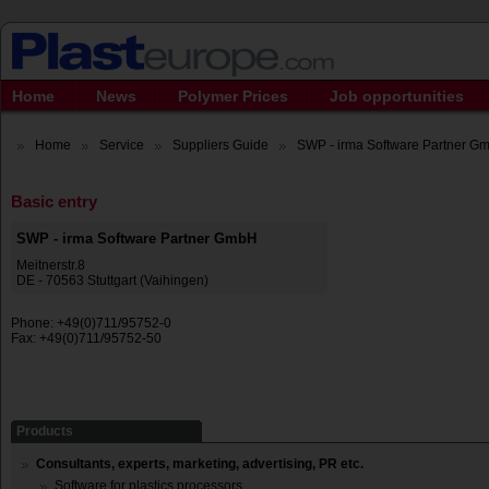
Home
News
Polymer Prices
Job opportunities
Home
Service
Suppliers Guide
SWP - irma Software Partner G
Basic entry
SWP - irma Software Partner GmbH
Meitnerstr.8
DE - 70563 Stuttgart (Vaihingen)
Phone: +49(0)711/95752-0
Fax: +49(0)711/95752-50
Products
Consultants, experts, marketing, advertising, PR etc.
Software for plastics processors