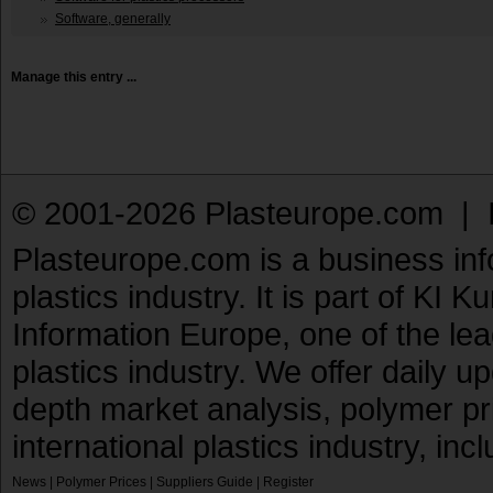
Software, generally
Manage this entry ...
© 2001-2026 Plasteurope.com |
Plasteurope.com is a business inf
plastics industry. It is part of KI 
Information Europe, one of the le
plastics industry. We offer daily 
depth market analysis, polymer pr
international plastics industry, inc
News
|
Polymer Prices
|
Suppliers Guide
|
Register