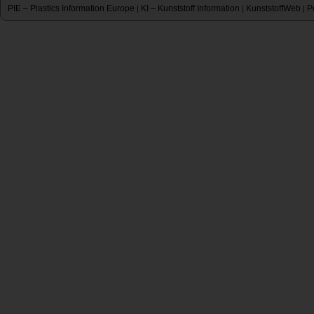
PIE – Plastics Information Europe
KI – Kunststoff Information
KunststoffWeb
P
|
|
|