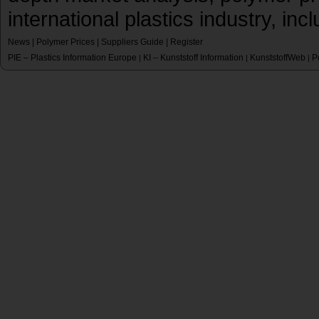
international plastics industry, inc
News
|
Polymer Prices
|
Suppliers Guide
|
Register
PIE – Plastics Information Europe
KI – Kunststoff Information
KunststoffWeb
P
|
|
|