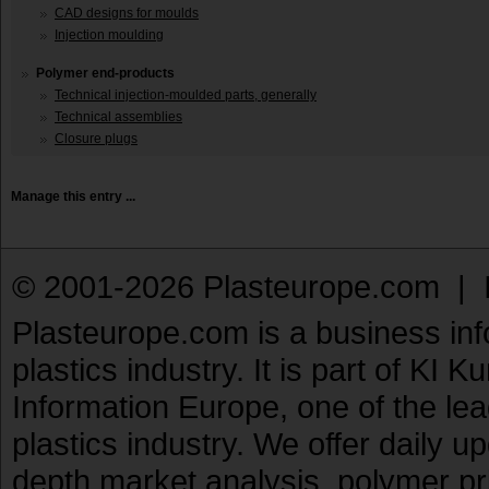
CAD designs for moulds
Injection moulding
Polymer end-products
Technical injection-moulded parts, generally
Technical assemblies
Closure plugs
Manage this entry ...
© 2001-2026 Plasteurope.com |
Plasteurope.com is a business inf
plastics industry. It is part of KI 
Information Europe, one of the le
plastics industry. We offer daily 
depth market analysis, polymer pr