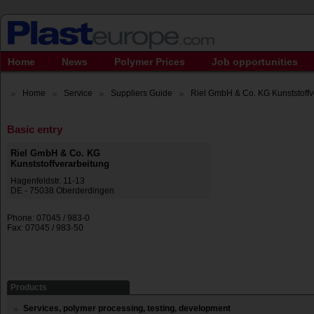
Home
News
Polymer Prices
Job opportunities
Home
Service
Suppliers Guide
Riel GmbH & Co. KG Kunststoffve
Basic entry
Riel GmbH & Co. KG
Kunststoffverarbeitung
Hagenfeldstr. 11-13
DE - 75038 Oberderdingen
Phone: 07045 / 983-0
Fax: 07045 / 983-50
Products
Services, polymer processing, testing, development