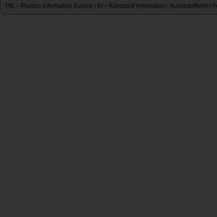
PIE – Plastics Information Europe
KI – Kunststoff Information
KunststoffWeb
P
|
|
|