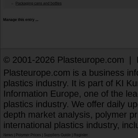
Packaging cans and bottles
Manage this entry ...
© 2001-2026 Plasteurope.com |
Plasteurope.com is a business inf
plastics industry. It is part of KI 
Information Europe, one of the le
plastics industry. We offer daily 
depth market analysis, polymer pr
international plastics industry, inc
News
|
Polymer Prices
|
Suppliers Guide
|
Register