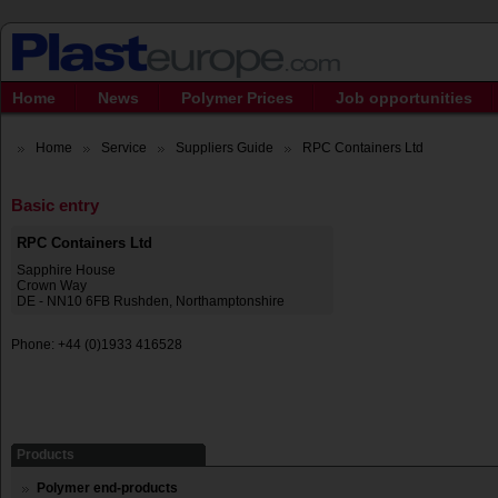
Home
News
Polymer Prices
Job opportunities
Home
Service
Suppliers Guide
RPC Containers Ltd
Basic entry
RPC Containers Ltd
Sapphire House
Crown Way
DE - NN10 6FB Rushden, Northamptonshire
Phone: +44 (0)1933 416528
Products
Polymer end-products