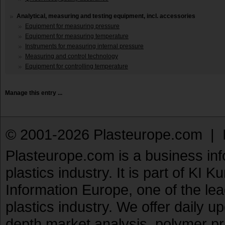
Analytical, measuring and testing equipment, incl. accessories
Equipment for measuring pressure
Equipment for measuring temperature
Instruments for measuring internal pressure
Measuring and control technology
Equipment for controlling temperature
Manage this entry ...
© 2001-2026 Plasteurope.com |
Plasteurope.com is a business inf
plastics industry. It is part of KI 
Information Europe, one of the le
plastics industry. We offer daily 
depth market analysis, polymer pr