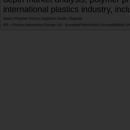
international plastics industry, inc
News
|
Polymer Prices
|
Suppliers Guide
|
Register
PIE – Plastics Information Europe
KI – Kunststoff Information
KunststoffWeb
P
|
|
|