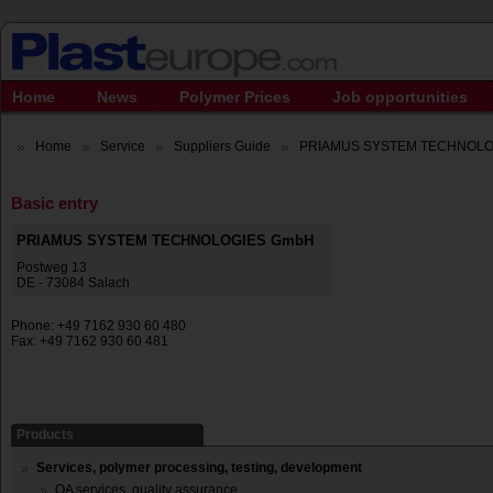
Home
News
Polymer Prices
Job opportunities
Home
Service
Suppliers Guide
PRIAMUS SYSTEM TECHNOLO
Basic entry
PRIAMUS SYSTEM TECHNOLOGIES GmbH
Postweg 13
DE - 73084 Salach
Phone: +49 7162 930 60 480
Fax: +49 7162 930 60 481
Products
Services, polymer processing, testing, development
QA services, quality assurance