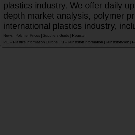
plastics industry. We offer daily 
depth market analysis, polymer pr
international plastics industry, inc
News
|
Polymer Prices
|
Suppliers Guide
|
Register
PIE – Plastics Information Europe
KI – Kunststoff Information
KunststoffWeb
P
|
|
|