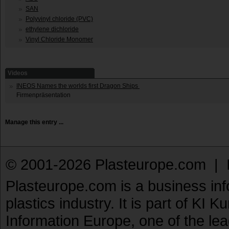
SAN
Polyvinyl chloride (PVC)
ethylene dichloride
Vinyl Chloride Monomer
Videos
INEOS Names the worlds first Dragon Ships
Firmenpräsentation
Manage this entry ...
© 2001-2026 Plasteurope.com |
Plasteurope.com is a business inf
plastics industry. It is part of KI 
Information Europe, one of the le