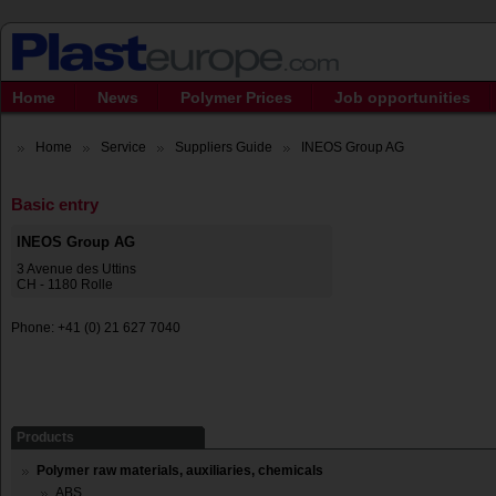
Home
News
Polymer Prices
Job opportunities
Home
Service
Suppliers Guide
INEOS Group AG
Basic entry
INEOS Group AG
3 Avenue des Uttins
CH - 1180 Rolle
Phone: +41 (0) 21 627 7040
Products
Polymer raw materials, auxiliaries, chemicals
ABS