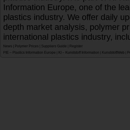
Information Europe, one of the le
plastics industry. We offer daily 
depth market analysis, polymer pr
international plastics industry, inc
News
|
Polymer Prices
|
Suppliers Guide
|
Register
PIE – Plastics Information Europe
KI – Kunststoff Information
KunststoffWeb
P
|
|
|