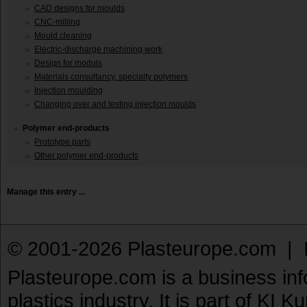
CAD designs for moulds
CNC-milling
Mould cleaning
Electric-discharge machining work
Design for moduls
Materials consultancy, specialty polymers
Injection moulding
Changing over and testing injection moulds
Polymer end-products
Prototype parts
Other polymer end-products
Manage this entry ...
© 2001-2026 Plasteurope.com |
Plasteurope.com is a business inf
plastics industry. It is part of KI 