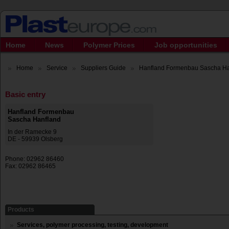
Home
News
Polymer Prices
Job opportunities
Home
Service
Suppliers Guide
Hanfland Formenbau Sascha Ha
Basic entry
Hanfland Formenbau
Sascha Hanfland
In der Ramecke 9
DE - 59939 Olsberg
Phone: 02962 86460
Fax: 02962 86465
Products
Services, polymer processing, testing, development