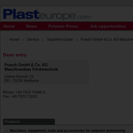
Home
News
Polymer Prices
Job opportunities
Home
Service
Suppliers Guide
Frasch GmbH & Co. KG Maschine
Basic entry
Frasch GmbH & Co. KG
Maschinenbau Fördertechnik
Untere Rainstr. 22
DE - 73235 Weilheim
Phone: +49 7023 74586 0
Fax: +49 7023 71632
Products
Machines, equipment, tools and accessories for polymer processing