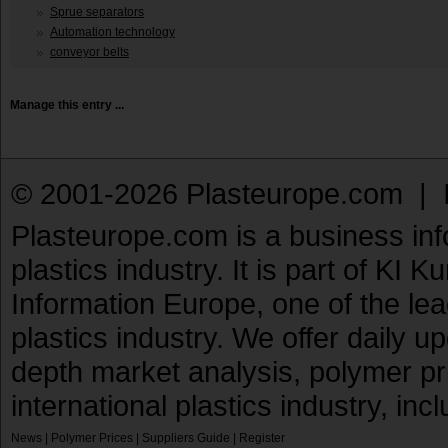
Sprue separators
Automation technology
conveyor belts
Manage this entry ...
© 2001-2026 Plasteurope.com |
Plasteurope.com is a business inf
plastics industry. It is part of KI 
Information Europe, one of the le
plastics industry. We offer daily 
depth market analysis, polymer pr
international plastics industry, inc
News
|
Polymer Prices
|
Suppliers Guide
|
Register