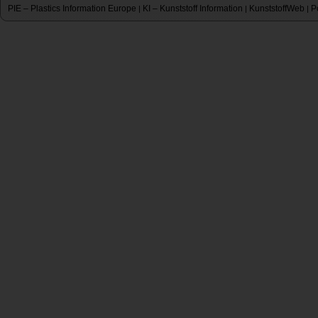
PIE – Plastics Information Europe
KI – Kunststoff Information
KunststoffWeb
P
|
|
|