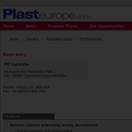
Home
News
Polymer Prices
Job opportunities
Home
Service
Suppliers Guide
FIZ Karlsruhe
Basic entry
FIZ Karlsruhe
Hermann-von-Helmholtz-Platz 1
DE - 76344 Eggenstein-Leopoldshafen
Phone: +49 (0)7247 808-555
Fax: +49 (0)7247 808-259
Products
Services, polymer processing, testing, development
Contract research and development