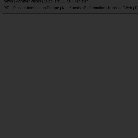
News
|
Polymer Prices
|
Suppliers Guide
|
Register
PIE – Plastics Information Europe
KI – Kunststoff Information
KunststoffWeb
P
|
|
|