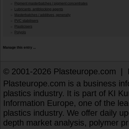
Pigment masterbatches / pigment concentrates
Lubricants, antiblocking agents
Masterbatches / additives, generally
PVC stabilisers
Plasticisers
Polyols
Manage this entry ...
© 2001-2026 Plasteurope.com |
Plasteurope.com is a business inf
plastics industry. It is part of KI 
Information Europe, one of the le
plastics industry. We offer daily 
depth market analysis, polymer pr