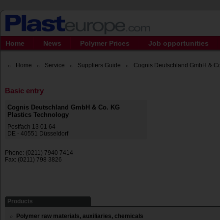
Home
News
Polymer Prices
Job opportunities
Home
Service
Suppliers Guide
Cognis Deutschland GmbH & Co. 
Basic entry
Cognis Deutschland GmbH & Co. KG
Plastics Technology
Postfach 13 01 64
DE - 40551 Düsseldorf
Phone: (0211) 7940 7414
Fax: (0211) 798 3826
Products
Polymer raw materials, auxiliaries, chemicals