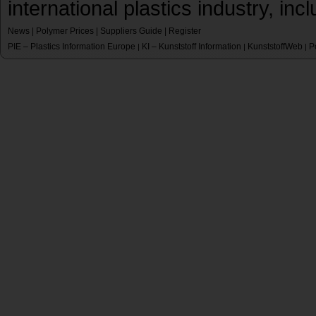
international plastics industry, inc
News
|
Polymer Prices
|
Suppliers Guide
|
Register
PIE – Plastics Information Europe
KI – Kunststoff Information
KunststoffWeb
P
|
|
|