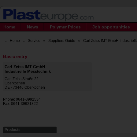
Home
News
Polymer Prices
Job opportunities
Home
Service
Suppliers Guide
Carl Zeiss IMT GmbH Industrielle
Basic entry
Carl Zeiss IMT GmbH
Industrielle Messtechnik
Carl Zeiss Straße 22
Oberkochen
DE - 73446 Oberkochen
Phone: 0641-3992534
Fax: 0641-39921822
Products