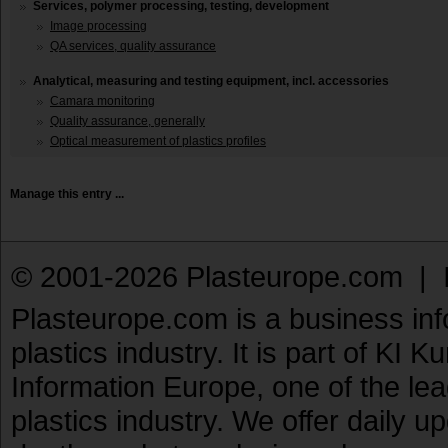
Services, polymer processing, testing, development
Image processing
QA services, quality assurance
Analytical, measuring and testing equipment, incl. accessories
Camara monitoring
Quality assurance, generally
Optical measurement of plastics profiles
Manage this entry ...
© 2001-2026 Plasteurope.com |
Plasteurope.com is a business inf
plastics industry. It is part of KI 
Information Europe, one of the le
plastics industry. We offer daily 