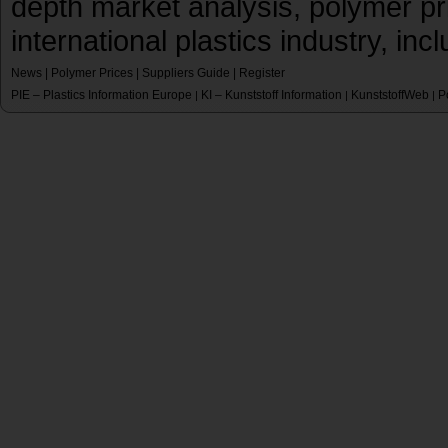
depth market analysis, polymer pr
international plastics industry, inc
News
|
Polymer Prices
|
Suppliers Guide
|
Register
PIE – Plastics Information Europe
KI – Kunststoff Information
KunststoffWeb
P
|
|
|